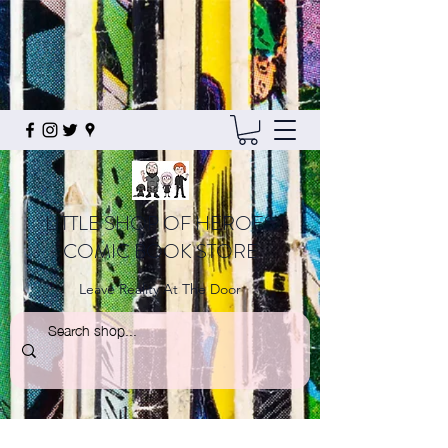
LITTLE SHOP OF HEROES
COMIC BOOK STORE
Leave Reality At The Door