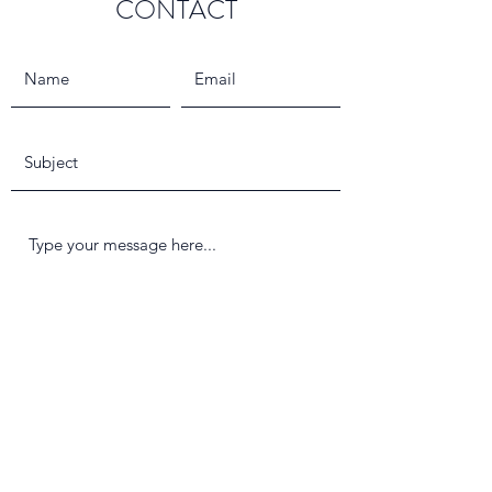
CONTACT