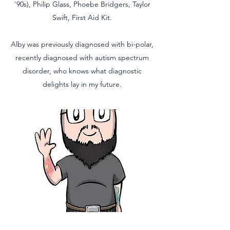
'90s), Philip Glass, Phoebe Bridgers, Taylor
Swift, First Aid Kit.
Alby was previously diagnosed with bi-polar,
recently diagnosed with autism spectrum
disorder, who knows what diagnostic
delights lay in my future.