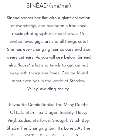
SINÉAD (she/her)
Sinéad shares her flat with a giant collection
of everything, and has been a freelance
music photographer since she was 16.
Sinéad loves gigs, art and all things cute!
She has ever-changing hair colours and also
wears cat ears. As you will see below, Sinéad
also *loves* a list and tends to get carried
away with things she loves. Can be found
most evenings in the world of Stardew
Valley, avoiding reality.
Favourite Comic Books: The Many Deaths
Of Laila Starr, Tea Dragon Society, Heavy
Vinyl, Zodiac Starforce, Snotgirl, Witch Boy,
Shade The Changing Girl, It’s Lonely At The