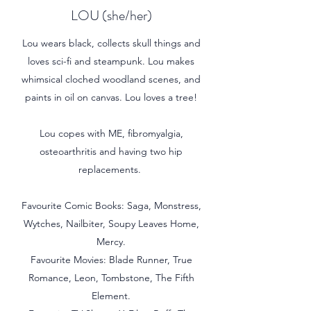
LOU (she/her)
Lou wears black, collects skull things and
loves sci-fi and steampunk. Lou makes
whimsical cloched woodland scenes, and
paints in oil on canvas. Lou loves a tree!
Lou copes with ME, fibromyalgia,
osteoarthritis and having two hip
replacements.
Favourite Comic Books: Saga, Monstress,
Wytches, Nailbiter, Soupy Leaves Home,
Mercy.
Favourite Movies: Blade Runner, True
Romance, Leon, Tombstone, The Fifth
Element.