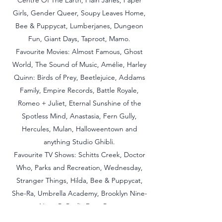
Centre Of The Earth, Plain Janes, Paper
Girls, Gender Queer, Soupy Leaves Home,
Bee & Puppycat, Lumberjanes, Dungeon
Fun, Giant Days, Taproot, Mamo.
Favourite Movies: Almost Famous, Ghost
World, The Sound of Music, Amélie, Harley
Quinn: Birds of Prey, Beetlejuice, Addams
Family, Empire Records, Battle Royale,
Romeo + Juliet, Eternal Sunshine of the
Spotless Mind, Anastasia, Fern Gully,
Hercules, Mulan, Halloweentown and
anything Studio Ghibli.
Favourite TV Shows: Schitts Creek, Doctor
Who, Parks and Recreation, Wednesday,
Stranger Things, Hilda, Bee & Puppycat,
She-Ra, Umbrella Academy, Brooklyn Nine-
Nine, RuPaul's Drag Race.
Favourite Music:
Harry Styles,
blink-182, My