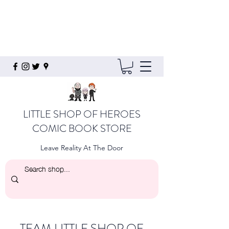
LITTLE SHOP OF HEROES
COMIC BOOK STORE
Leave Reality At The Door
TEAM LITTLE SHOP OF