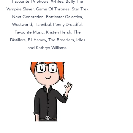
Favourite TV Shows: X-Files, Buffy The
Vampire Slayer, Game Of Thrones, Star Trek
Next Generation, Battlestar Galactica,
Westworld, Hannibal, Penny Dreadful.
Favourite Music: Kristen Hersh, The
Distillers, PJ Harvey, The Breeders, Idles
and Kathryn Williams.