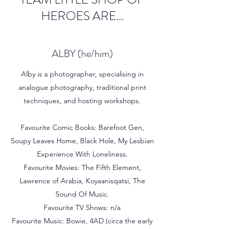
HEROES ARE...
ALBY (he/him)
Alby is a photographer, specialising in
analogue photography, traditional print
techniques, and hosting workshops.
Favourite Comic Books: Barefoot Gen,
Soupy Leaves Home, Black Hole, My Lesbian
Experience With Loneliness.
Favourite Movies: The Fifth Element,
Lawrence of Arabia, Koyaanisqatsi, The
Sound Of Music.
Favourite TV Shows: n/a
Favourite Music: Bowie, 4AD (circa the early