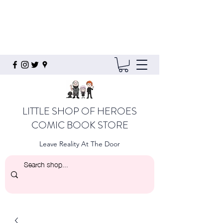
LITTLE SHOP OF HEROES
COMIC BOOK STORE
Leave Reality At The Door