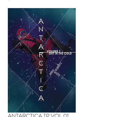
ANTARCTICA TP VOL 01