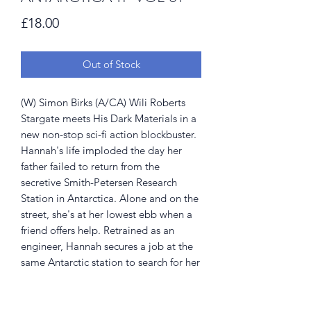
Price
£18.00
Out of Stock
(W) Simon Birks (A/CA) Wili Roberts
Stargate meets His Dark Materials in a
new non-stop sci-fi action blockbuster.
Hannah's life imploded the day her
father failed to return from the
secretive Smith-Petersen Research
Station in Antarctica. Alone and on the
street, she's at her lowest ebb when a
friend offers help. Retrained as an
engineer, Hannah secures a job at the
same Antarctic station to search for her
father, and stumbles headfirst into a
conspiracy that threatens everything
she's ever believed. Collects Antarctica