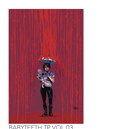
BABYTEETH TP VOL 03