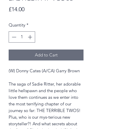
Price
£14.00
Quantity
*
Add to Cart
(W) Donny Cates (A/CA) Garry Brown
The saga of Sadie Ritter, her adorable
little hellspawn and the people who
love them continues as we enter into
the most terrifying chapter of our
journey so far: THE TERRIBLE TWOS!
Plus, who is our mys-terious new
storyteller?! And what secrets about