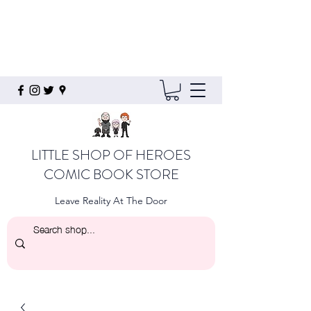
LITTLE SHOP OF HEROES
COMIC BOOK STORE
Leave Reality At The Door