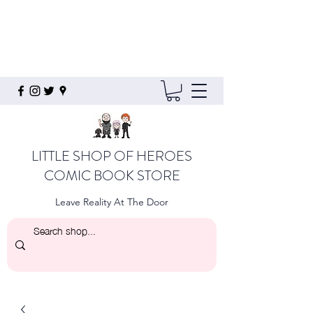
LITTLE SHOP OF HEROES
COMIC BOOK STORE
Leave Reality At The Door