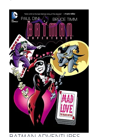
BATMAN ADVENTURES -