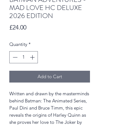
MAD LOVE HC DELUXE
2026 EDITION
Price
£24.00
Quantity
*
Add to Cart
Written and drawn by the masterminds
behind Batman: The Animated Series,
Paul Dini and Bruce Timm, this epic
reveals the origins of Harley Quinn as
she proves her love to The Joker by
trying to eliminate the Dark Knight on
her own! Now in a deluxe format with