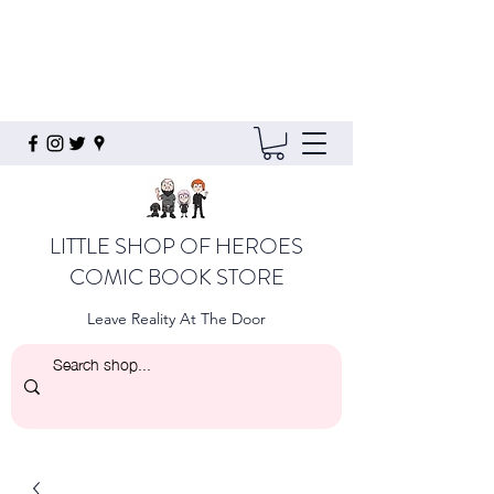
LITTLE SHOP OF HEROES
COMIC BOOK STORE
Leave Reality At The Door