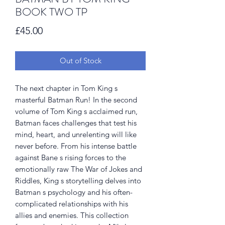
BOOK TWO TP
Price
£45.00
Out of Stock
The next chapter in Tom King s
masterful Batman Run! In the second
volume of Tom King s acclaimed run,
Batman faces challenges that test his
mind, heart, and unrelenting will like
never before. From his intense battle
against Bane s rising forces to the
emotionally raw The War of Jokes and
Riddles, King s storytelling delves into
Batman s psychology and his often-
complicated relationships with his
allies and enemies. This collection