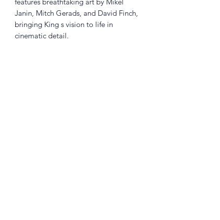
features breathtaking art by Mikel
Janin, Mitch Gerads, and David Finch,
bringing King s vision to life in
cinematic detail.
This is an essential addition for fans of
The Dark Knight who seek a modern,
character-rich perspective on Gotham s
greatest hero. Collects: Batman #21-
43; Batman Annual #1-2; The Flash
#21-22.
Returns Policy
Little Shop Of Heroes are happy to
refund unwanted items on presentation
of a valid receipt provided they are
returned within 30 days and in pristine