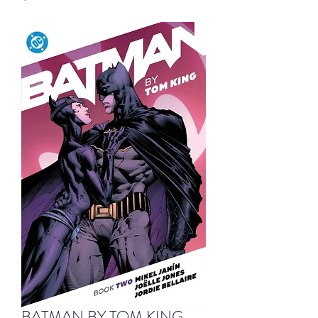
BATMAN BY TOM KING