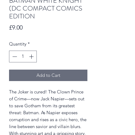
BATMAN WHITE KNIGHT
(DC COMPACT COMICS
EDITION
Price
£9.00
Quantity
*
Add to Cart
The Joker is cured! The Clown Prince
of Crime—now Jack Napier—sets out
to save Gotham from its greatest
threat: Batman. As Napier exposes
corruption and rises as a civic hero, the
line between savior and villain blurs.
With stunning art and a gripping story,