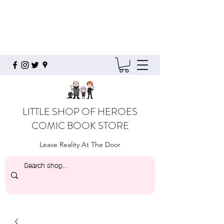
LITTLE SHOP OF HEROES
COMIC BOOK STORE
Leave Reality At The Door