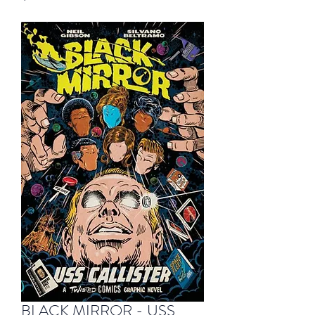
BLACK MIRROR - USS