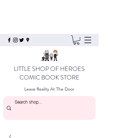
LITTLE SHOP OF HEROES
COMIC BOOK STORE
Leave Reality At The Door