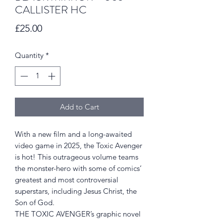
CALLISTER HC
Price
£25.00
Quantity
*
Add to Cart
With a new film and a long-awaited
video game in 2025, the Toxic Avenger
is hot! This outrageous volume teams
the monster-hero with some of comics’
greatest and most controversial
superstars, including Jesus Christ, the
Son of God.
THE TOXIC AVENGER’s graphic novel