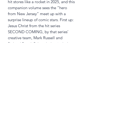
hit stores like a rocket in 2025, and this
companion volume sees the “hero
from New Jersey” meet up with a
surprise lineup of comic stars. First up:
Jesus Christ from the hit series
SECOND COMING, by that series’
creative team, Mark Russell and
Richard Pace! Other clashes include
the dystopian cops called JUSTICE
WARRIORS, by Toxie mastermind Matt
Bors and Ben Clarkson; the Garden
State’s other monster, the Jersey Devil;
Dragonfly, from THE WRONG EARTH;
and that homicidal simian, Acid
Chimp.
Returns Policy
Little Shop Of Heroes are happy to