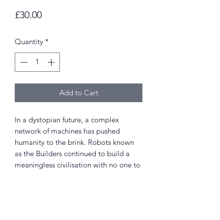
Price
£30.00
Quantity
*
Add to Cart
In a dystopian future, a complex
network of machines has pushed
humanity to the brink. Robots known
as the Builders continued to build a
meaningless civilisation with no one to
reside in it. Soon these cities reach out
to the outer planets, and another
breed of life form emerges.