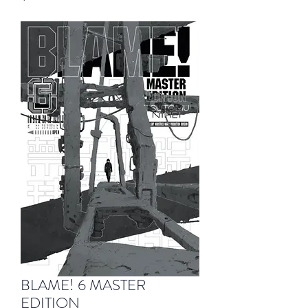
BLAME! 6 MASTER
EDITION