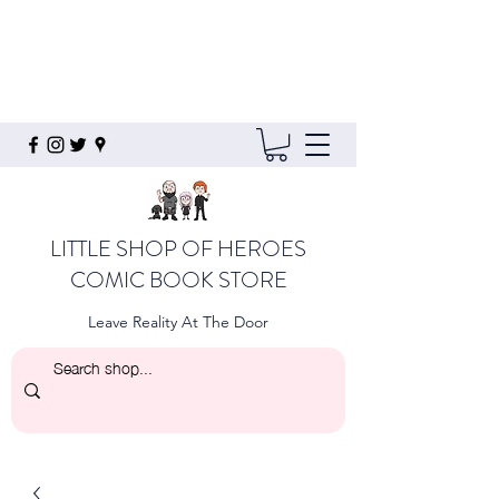
LITTLE SHOP OF HEROES
COMIC BOOK STORE
Leave Reality At The Door