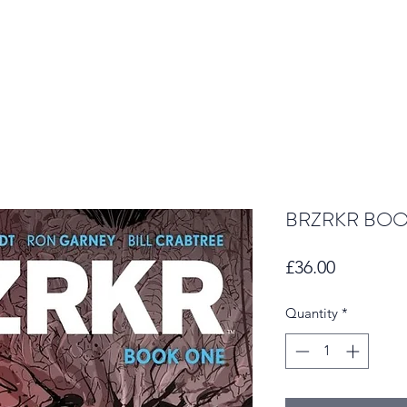
BRZRKR BOO
Price
£36.00
Quantity
*