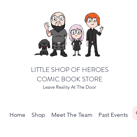
LITTLE SHOP OF HEROES
COMIC BOOK STORE
Leave Reality At The Door
Home
Shop
Meet The Team
Past Events