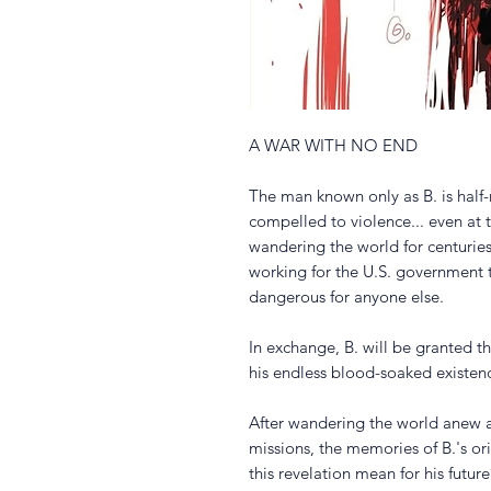
A WAR WITH NO END
The man known only as B. is half
compelled to violence... even at th
wandering the world for centuries
working for the U.S. government t
dangerous for anyone else.
In exchange, B. will be granted t
his endless blood-soaked existenc
After wandering the world anew a
missions, the memories of B.'s ori
this revelation mean for his future