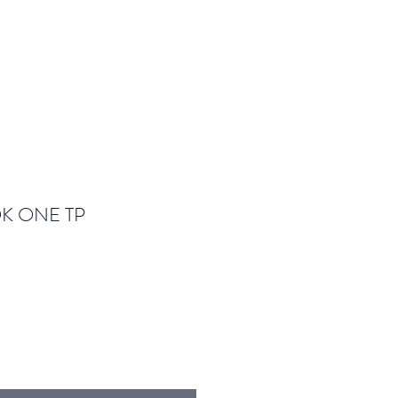
K ONE TP