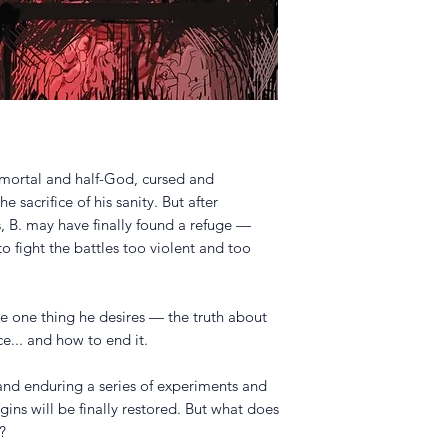
-mortal and half-God, cursed and
e sacrifice of his sanity. But after
, B. may have finally found a refuge —
o fight the battles too violent and too
he one thing he desires — the truth about
e... and how to end it.
nd enduring a series of experiments and
gins will be finally restored. But what does
?