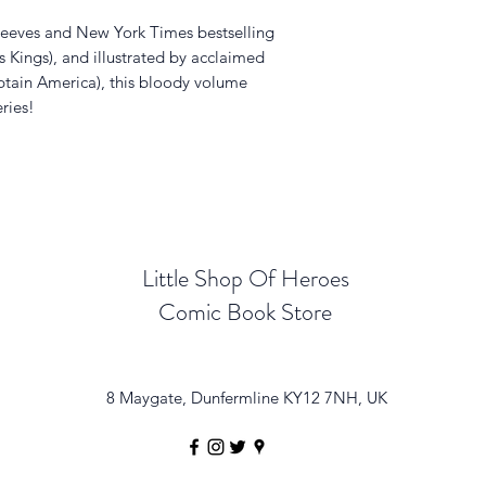
Reeves and New York Times bestselling
s Kings), and illustrated by acclaimed
ptain America), this bloody volume
eries!
Little Shop Of Heroes
Comic Book Store
8 Maygate, Dunfermline KY12 7NH, UK