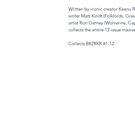
Written by iconic creator Keanu 
writer Matt Kindt (Folklords, Gras
artist Ron Garney (Wolverine, Ca
collects the entire 12-issue maxis
Collects BRZRKR #1-12.