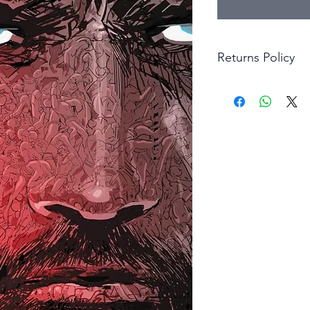
Returns Policy
Little Shop Of Hero
items on presentatio
are returned within 
The purchaser must p
goods. Monies will 
goods.