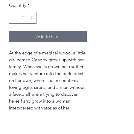
Quantity
*
Add to Cart
At the edge of a magical wood, a little
girl named Canopy grows up with her
family. When she is grown her mother
makes her venture into the dark forest
on her own, where she encounters a
loving ogre, sirens, and a man without
a face... all while trying to discover
herself and grow into a woman.
Interspersed with stories of her
relationship with her father, Canopy is
a fantastic fable told with Karine
Bernadou's amazing cartoon