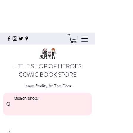
LITTLE SHOP OF HEROES
COMIC BOOK STORE
Leave Reality At The Door