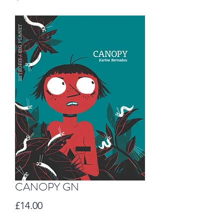
CANOPY GN
Price
£14.00