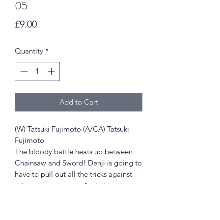
05
Price
£9.00
Quantity
*
Add to Cart
(W) Tatsuki Fujimoto (A/CA) Tatsuki
Fujimoto
The bloody battle heats up between
Chainsaw and Sword! Denji is going to
have to pull out all the tricks against
this crafty opponent. And when the
dust settles, how will Special Division 4
move on from their losses?
For older teen audiences.