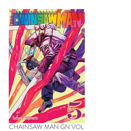
CHAINSAW MAN GN VOL