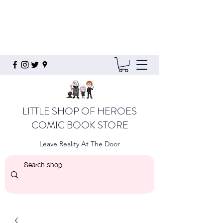
LITTLE SHOP OF HEROES
COMIC BOOK STORE
Leave Reality At The Door