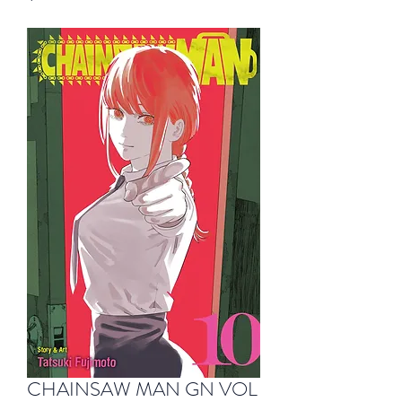
CHAINSAW MAN GN VOL