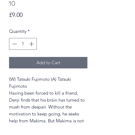
10
Price
£9.00
Quantity
*
Add to Cart
(W) Tatsuki Fujimoto (A) Tatsuki
Fujimoto
Having been forced to kill a friend,
Denji finds that his brain has turned to
mush from despair. Without the
motivation to keep going, he seeks
help from Makima. But Makima is not
what she appears, and Denji's pain is
only just beginning.