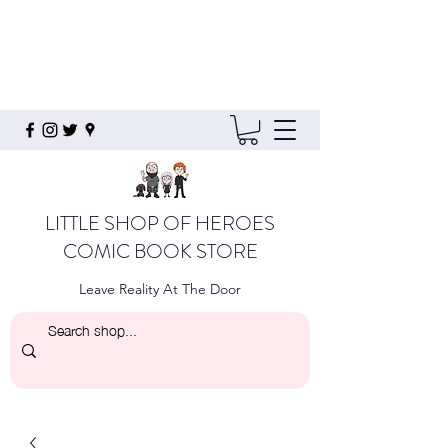
LITTLE SHOP OF HEROES
COMIC BOOK STORE
Leave Reality At The Door