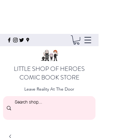
LITTLE SHOP OF HEROES
COMIC BOOK STORE
Leave Reality At The Door