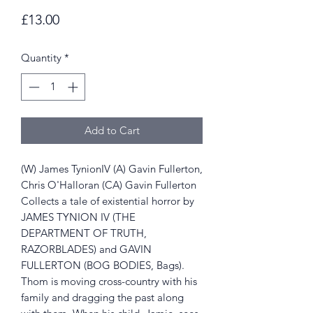
Price
£13.00
Quantity
*
Add to Cart
(W) James TynionIV (A) Gavin Fullerton,
Chris O'Halloran (CA) Gavin Fullerton
Collects a tale of existential horror by
JAMES TYNION IV (THE
DEPARTMENT OF TRUTH,
RAZORBLADES) and GAVIN
FULLERTON (BOG BODIES, Bags).
Thom is moving cross-country with his
family and dragging the past along