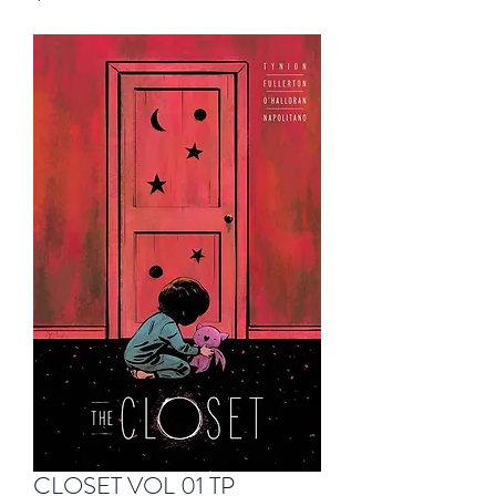
CLOSET VOL 01 TP