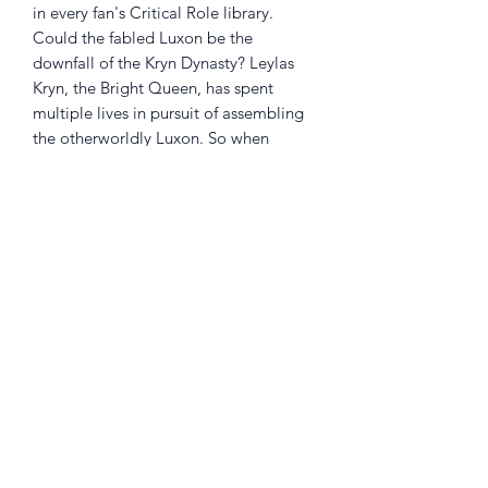
in every fan's Critical Role library.
Could the fabled Luxon be the
downfall of the Kryn Dynasty? Leylas
Kryn, the Bright Queen, has spent
multiple lives in pursuit of assembling
the otherworldly Luxon. So when
another piece appears nearby, Leylas
sends her eternal lover Quana to
collect it... with consequences that may
threaten the entire Dynasty] Hope for
the future clashes with darkness from
the past in a stellar new story from the
world of Critical Role]
Returns Policy
Little Shop Of Heroes are happy to
refund unwanted items on presentation
of a valid receipt provided they are