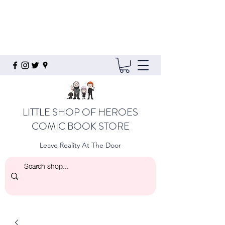
LITTLE SHOP OF HEROES
COMIC BOOK STORE
Leave Reality At The Door