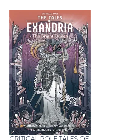
CRITICAL ROLE TALES OF