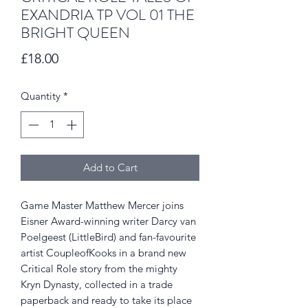
EXANDRIA TP VOL 01 THE
BRIGHT QUEEN
Price
£18.00
Quantity
*
Add to Cart
Game Master Matthew Mercer joins
Eisner Award-winning writer Darcy van
Poelgeest (LittleBird) and fan-favourite
artist CoupleofKooks in a brand new
Critical Role story from the mighty
Kryn Dynasty, collected in a trade
paperback and ready to take its place