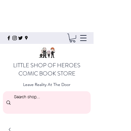
LITTLE SHOP OF HEROES
COMIC BOOK STORE
Leave Reality At The Door