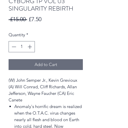
CYBORG TP VOL 03
SINGULARITY REBIRTH
Regular
Sale
 £15.00 
£7.50
Price
Price
Quantity
*
Add to Cart
(W) John Semper Jr., Kevin Grevioux
(A) Will Conrad, Cliff Richards, Allan
Jefferson, Wayne Faucher (CA) Eric
Canete
Anomaly's horrific dream is realized
when the O.T.A.C. virus changes
nearly all flesh and blood on Earth
into cold, hard steel. Now