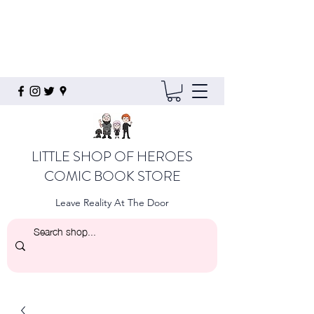
LITTLE SHOP OF HEROES
COMIC BOOK STORE
Leave Reality At The Door