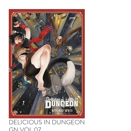
DELICIOUS IN DUNGEON
GN VOL 07