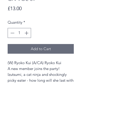
Price
£13.00
Quantity
*
Add to Cart
(W) Ryoko Kui (A/CA) Ryoko Kui
A new member joins the party!
Izutsumi, a cat ninja and shockingly
picky eater - how long will she last with
Laois and crew as they continue eating
their way through the dungeon to find
Falin!?