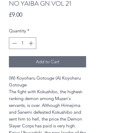
NO YAIBA GN VOL 21
Price
£9.00
Quantity
*
Add to Cart
(W) Koyoharu Gotouge (A) Koyoharu
Gotouge
The fight with Kokushibo, the highest-
ranking demon among Muzan's
servants, is over. Although Himejima
and Sanemi defeated Kokushibo and
sent him to hell, the price the Demon
Slayer Corps has paid is very high.
Kiriya Ubuyashiki, the new leader of the