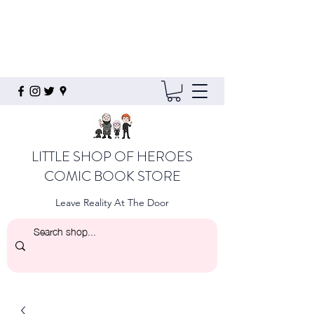
LITTLE SHOP OF HEROES
COMIC BOOK STORE
Leave Reality At The Door