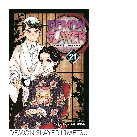
DEMON SLAYER KIMETSU