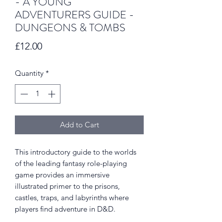
- A YOUNG
ADVENTURERS GUIDE -
DUNGEONS & TOMBS
Price
£12.00
Quantity
*
Add to Cart
This introductory guide to the worlds
of the leading fantasy role-playing
game provides an immersive
illustrated primer to the prisons,
castles, traps, and labyrinths where
players find adventure in D&D.