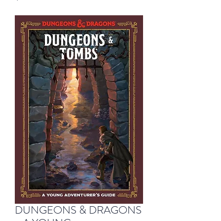
DUNGEONS & DRAGONS