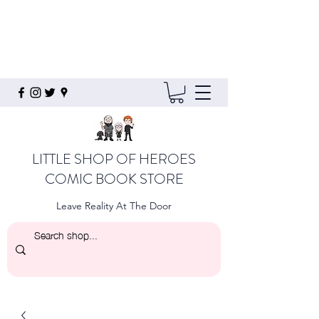
LITTLE SHOP OF HEROES
COMIC BOOK STORE
Leave Reality At The Door