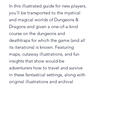
In this illustrated guide for new players,
you'll be transported to the mystical
and magical worlds of Dungeons &
Dragons and given a one-of-a-kind
course on the dungeons and
deathtraps for which the game (and all
its iterations) is known. Featuring
maps, cutaway illustrations, and fun
insights that show would-be
adventurers how to travel and survive
in these fantastical settings, along with
original illustrations and archival
images, the book shines a spotlight
down the dark, foreboding corners of
the most infamous locations in the
worlds of D&D. The perfect jumping-
on point for young fans of fantasy
looking to give D&D a try, the book
also features prompts to encourage