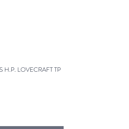
S H.P. LOVECRAFT TP