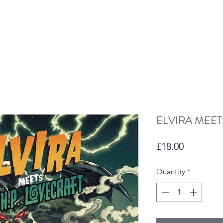
ELVIRA MEET
Price
£18.00
Quantity
*