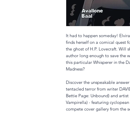
It had to happen someday! Elvira
finds herself on a comical quest 
the ghost of H.P. Lovecraft. Will 
author long enough to save the w
this particular Whisperer in the D
Madness?
Discover the unspeakable answer 
tentacled terror from writer DAV
Bettie Page: Unbound) and artis
Vampirella) - featuring cyclope
compete cover gallery from the se