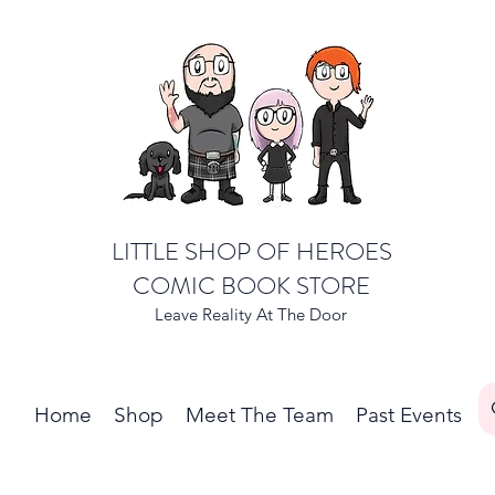
LITTLE SHOP OF HEROES
COMIC BOOK STORE
Leave Reality At The Door
Home
Shop
Meet The Team
Past Events