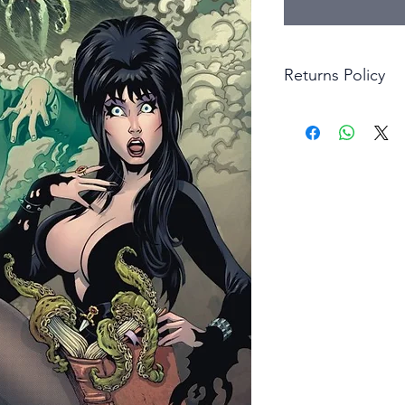
Returns Policy
Little Shop Of Hero
items on presentatio
are returned within 
The purchaser must p
goods. Monies will 
goods.