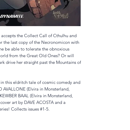
 accepts the Collect Call of Cthulhu and
for the last copy of the Necronomicon with
she be able to tolerate the obnoxious
orld from the Great Old Ones? Or will
ark drive her straight past the Mountains of
in this eldritch tale of cosmic comedy and
ID AVALLONE (Elvira in Monsterland,
t KEWBER BAAL (Elvira in Monsterland,
an cover art by DAVE ACOSTA and a
ries! Collects issues #1-5.