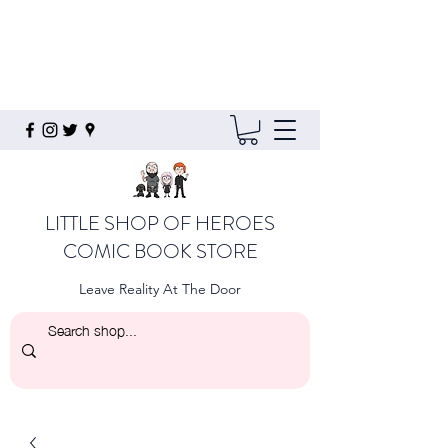
LITTLE SHOP OF HEROES
COMIC BOOK STORE
Leave Reality At The Door