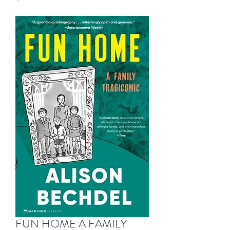
FUN HOME A FAMILY