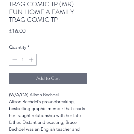
TRAGICOMIC TP (MR)
FUN HOME A FAMILY
TRAGICOMIC TP
Price
£16.00
Quantity
*
Add to Cart
(W/A/CA) Alison Bechdel
Alison Bechdel’s groundbreaking,
bestselling graphic memoir that charts
her fraught relationship with her late
father. Distant and exacting, Bruce
Bechdel was an English teacher and