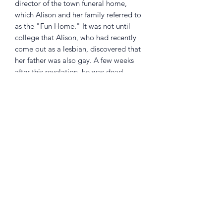
director of the town funeral home,
which Alison and her family referred to
as the "Fun Home." It was not until
college that Alison, who had recently
come out as a lesbian, discovered that
her father was also gay. A few weeks
after this revelation, he was dead,
leaving a legacy of mystery for his
daughter to resolve. In her hands,
personal history becomes a work of
amazing subtlety and power, written
with controlled force and enlivened
with humor, rich literary allusion, and
heartbreaking detail.
Returns Policy
Little Shop Of Heroes are happy to
refund unwanted items on presentation