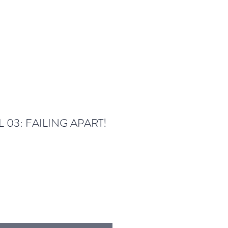
 03: FAILING APART!