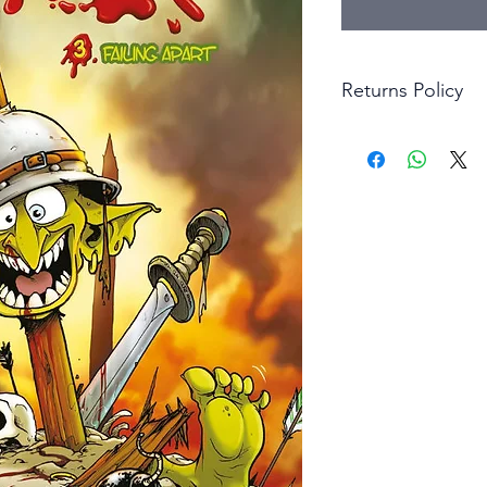
Returns Policy
Little Shop Of Hero
items on presentatio
are returned within 
The purchaser must p
goods. Monies will 
goods.