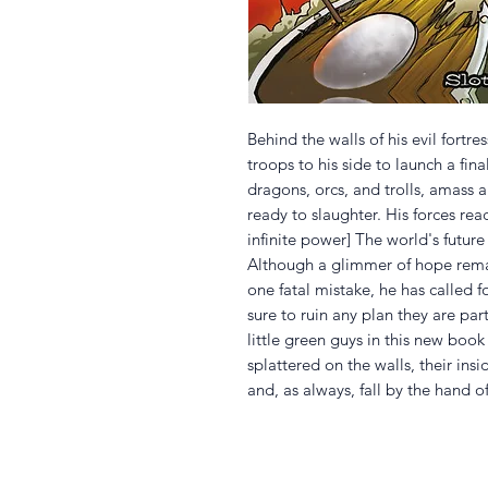
Behind the walls of his evil fortre
troops to his side to launch a fin
dragons, orcs, and trolls, amass
ready to slaughter. His forces rea
infinite power] The world's future 
Although a glimmer of hope rema
one fatal mistake, he has called f
sure to ruin any plan they are par
little green guys in this new book
splattered on the walls, their ins
and, as always, fall by the hand o