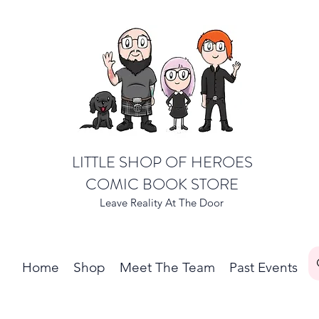
LITTLE SHOP OF HEROES
COMIC BOOK STORE
Leave Reality At The Door
Home
Shop
Meet The Team
Past Events