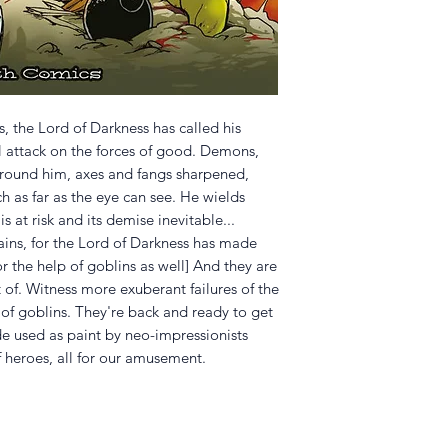
ss, the Lord of Darkness has called his
al attack on the forces of good. Demons,
 around him, axes and fangs sharpened,
ch as far as the eye can see. He wields
is at risk and its demise inevitable...
ins, for the Lord of Darkness has made
or the help of goblins as well] And they are
t of. Witness more exuberant failures of the
 of goblins. They're back and ready to get
ide used as paint by neo-impressionists
f heroes, all for our amusement.