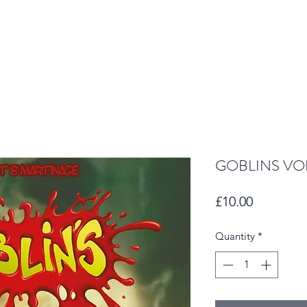
GOBLINS VOL
Price
£10.00
Quantity
*