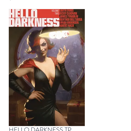
HELLO DARKNESS TP