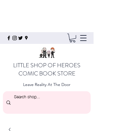
LITTLE SHOP OF HEROES
COMIC BOOK STORE
Leave Reality At The Door