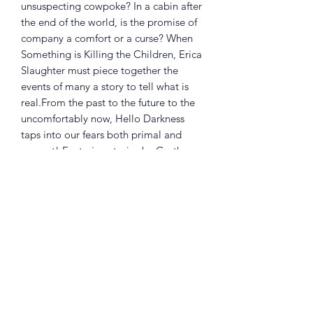
unsuspecting cowpoke? In a cabin after
the end of the world, is the promise of
company a comfort or a curse? When
Something is Killing the Children, Erica
Slaughter must piece together the
events of many a story to tell what is
real.From the past to the future to the
uncomfortably now, Hello Darkness
taps into our fears both primal and
present! Featuring stories by Garth
Ennis and Becky Cloonan; the Eisner
Award-winning team of James Tynion
IV and Werther Dell'Edera; Sarah
Andersen, R.L. Stine and Francesco
Francavilla; and many more! Collects
Hello Darkness #5-8.
RATED T+