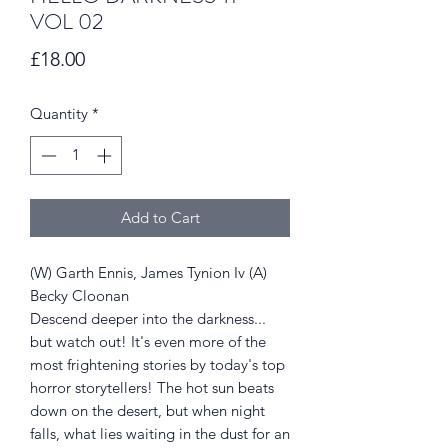
VOL 02
Price
£18.00
Quantity
*
Add to Cart
(W) Garth Ennis, James Tynion Iv (A)
Becky Cloonan
Descend deeper into the darkness...
but watch out! It's even more of the
most frightening stories by today's top
horror storytellers! The hot sun beats
down on the desert, but when night
falls, what lies waiting in the dust for an