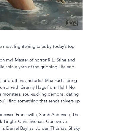
 most frightening tales by today’s top
oh my! Master of horror R.L. Stine and
la spin a yarn of the gripping Life and
ular brothers and artist Max Fuchs bring
horror with Granny Hags from Hell! No
ble monsters, soul-sucking demons, dating
ou’ll find something that sends shivers up
Francesco Francavilla, Sarah Andersen, The
k Tingle, Chris Shehan, Genevieve
nn, Daniel Bayliss, Jordan Thomas, Shaky