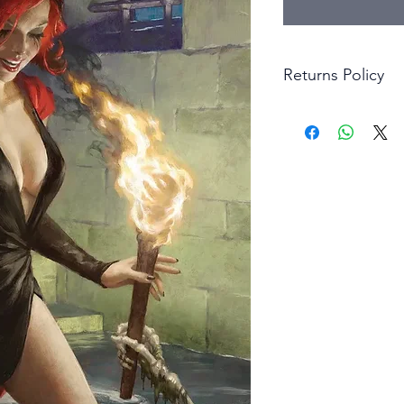
Returns Policy
Little Shop Of Hero
items on presentatio
are returned within 
The purchaser must p
goods. Monies will 
goods.