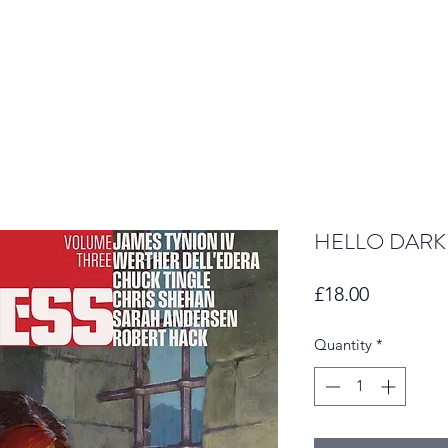
HELLO DARK
Price
£18.00
Quantity
*