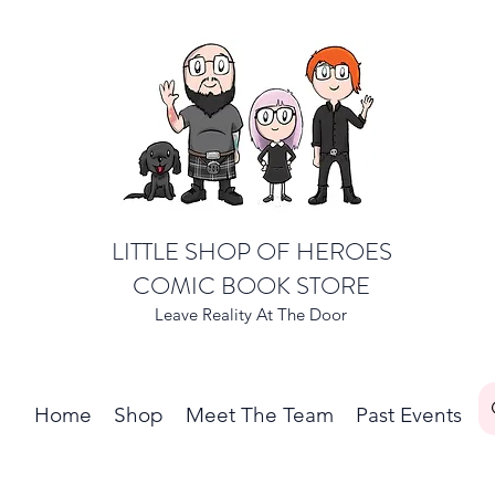
LITTLE SHOP OF HEROES
COMIC BOOK STORE
Leave Reality At The Door
Home
Shop
Meet The Team
Past Events