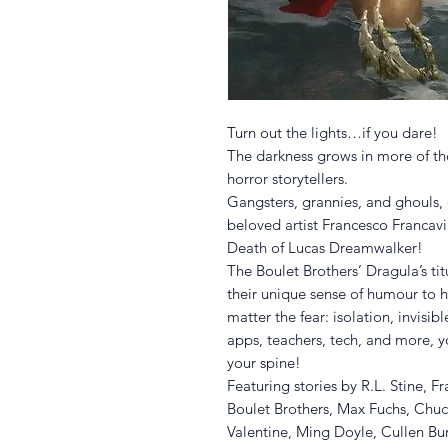
Turn out the lights…if you dare!
The darkness grows in more of the
horror storytellers.
Gangsters, grannies, and ghouls, 
beloved artist Francesco Francavil
Death of Lucas Dreamwalker!
The Boulet Brothers’ Dragula’s tit
their unique sense of humour to 
matter the fear: isolation, invisi
apps, teachers, tech, and more, y
your spine!
Featuring stories by R.L. Stine, 
Boulet Brothers, Max Fuchs, Chuc
Valentine, Ming Doyle, Cullen Bu