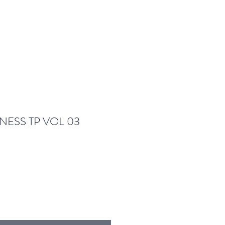
NESS TP VOL 03