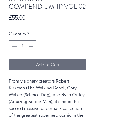
COMPENDIUM TP VOL 02
Price
£55.00
Quantity
*
Add to Cart
From visionary creators Robert
Kirkman (The Walking Dead), Cory
Walker (Science Dog), and Ryan Ottley
(Amazing Spider-Man), it's here: the
second massive paperback collection
of the greatest superhero comic in the
universe! Witness Invincible's transition
from new kid on the block to