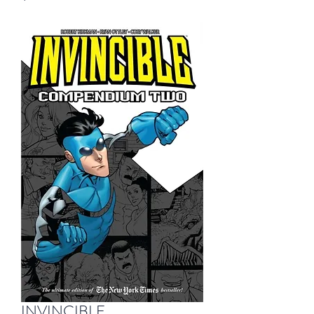
INVINCIBLE