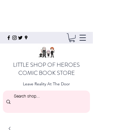
LITTLE SHOP OF HEROES
COMIC BOOK STORE
Leave Reality At The Door