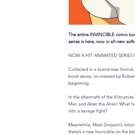
The entire INVINCIBLE comic book
series is here, now in all-new soft
NOW A HIT ANIMATED SERIES
Collected in a brand-new format,
book series, co-created by Rober
beginning.
In the aftermath of the Viltrumi
Man and Allen the Alien! What hor
into a savage fight?
Meanwhile, Mark Grayson’s return
there’s a new Invincible on the b