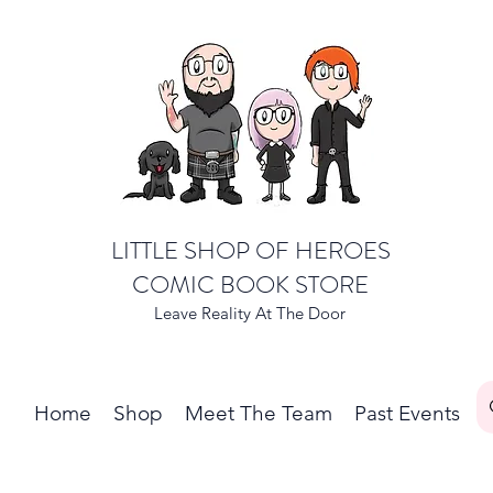
LITTLE SHOP OF HEROES
COMIC BOOK STORE
Leave Reality At The Door
Home
Shop
Meet The Team
Past Events