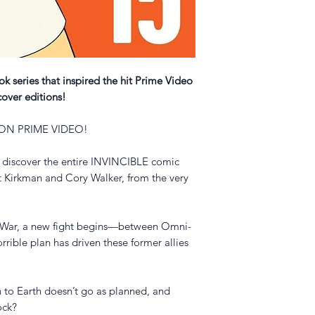
 series that inspired the hit Prime Video
cover editions!
 ON PRIME VIDEO!
 discover the entire INVINCIBLE comic
t Kirkman and Cory Walker, from the very
te War, a new fight begins—between Omni-
rible plan has driven these former allies
 to Earth doesn’t go as planned, and
lock?