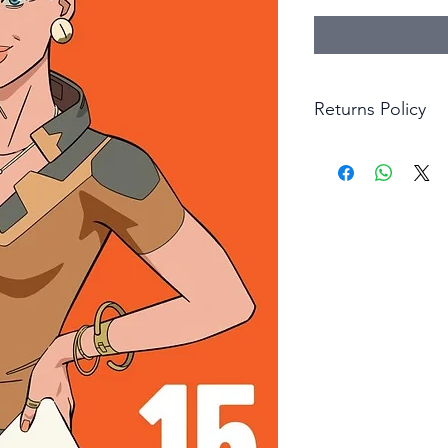
Returns Policy
Little Shop Of Hero
items on presentatio
are returned within 
The purchaser must p
goods. Monies will 
goods.