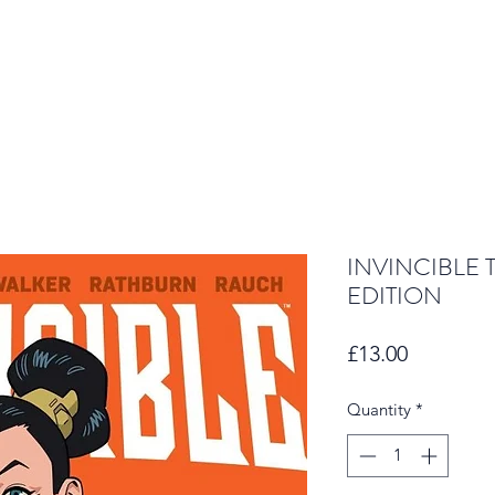
INVINCIBLE 
EDITION
Price
£13.00
Quantity
*