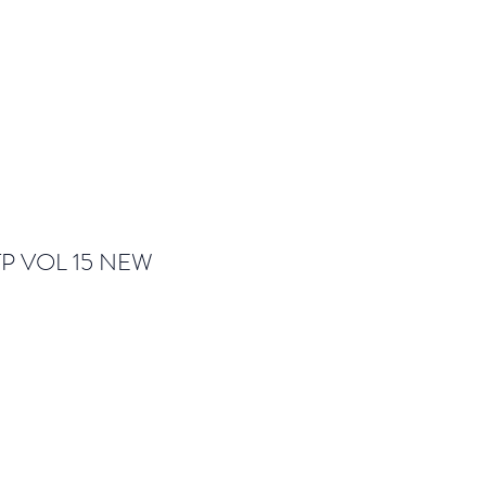
TP VOL 15 NEW