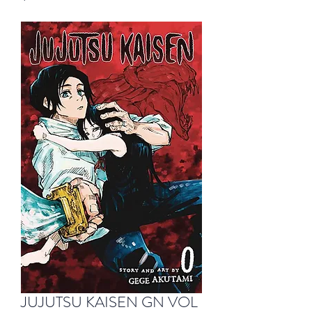
JUJUTSU KAISEN GN VOL