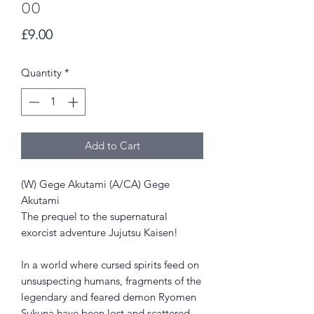
00
Price
£9.00
Quantity
*
Add to Cart
(W) Gege Akutami (A/CA) Gege
Akutami
The prequel to the supernatural
exorcist adventure Jujutsu Kaisen!
In a world where cursed spirits feed on
unsuspecting humans, fragments of the
legendary and feared demon Ryomen
Sukuna have been lost and scattered