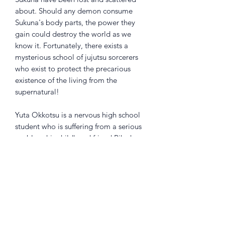
about. Should any demon consume
Sukuna's body parts, the power they
gain could destroy the world as we
know it. Fortunately, there exists a
mysterious school of jujutsu sorcerers
who exist to protect the precarious
existence of the living from the
supernatural!
Yuta Okkotsu is a nervous high school
student who is suffering from a serious
problem-his childhood friend Rika has
turned into a Curse and won't leave
him alone. Since Rika is no ordinary
Curse, his plight is noticed by Satoru
Gojo, a teacher at Jujutsu High, a
school where fledgling exorcists learn
how to combat Curses. Gojo convinces
Yuta to enroll, but can he learn enough