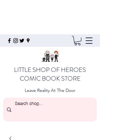
LITTLE SHOP OF HEROES
COMIC BOOK STORE
Leave Reality At The Door