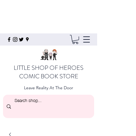
LITTLE SHOP OF HEROES
COMIC BOOK STORE
Leave Reality At The Door