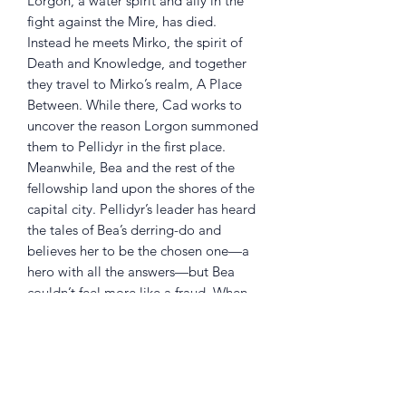
Lorgon, a water spirit and ally in the
fight against the Mire, has died.
Instead he meets Mirko, the spirit of
Death and Knowledge, and together
they travel to Mirko’s realm, A Place
Between. While there, Cad works to
uncover the reason Lorgon summoned
them to Pellidyr in the first place.
Meanwhile, Bea and the rest of the
fellowship land upon the shores of the
capital city. Pellidyr’s leader has heard
the tales of Bea’s derring-do and
believes her to be the chosen one—a
hero with all the answers—but Bea
couldn’t feel more like a fraud. When
her journey also brings her to A Place
Between, Bea makes a shocking
discovery that changes her
understanding of everything that came
before her, and what could soon