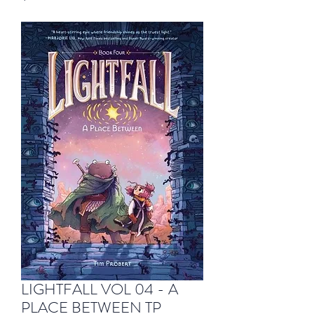
LIGHTFALL VOL 04 - A
PLACE BETWEEN TP