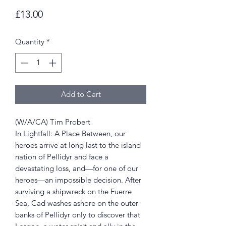
Price
£13.00
Quantity
*
Add to Cart
(W/A/CA) Tim Probert
In Lightfall: A Place Between, our
heroes arrive at long last to the island
nation of Pellidyr and face a
devastating loss, and—for one of our
heroes—an impossible decision. After
surviving a shipwreck on the Fuerre
Sea, Cad washes ashore on the outer
banks of Pellidyr only to discover that