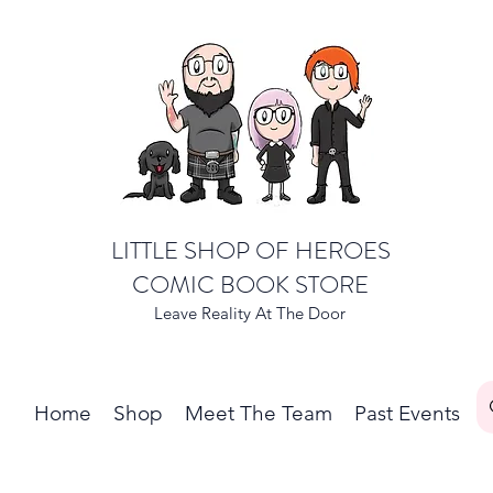
LITTLE SHOP OF HEROES
COMIC BOOK STORE
Leave Reality At The Door
Home
Shop
Meet The Team
Past Events