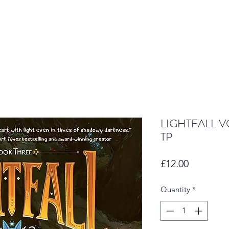
LIGHTFALL V
TP
Price
£12.00
Quantity
*