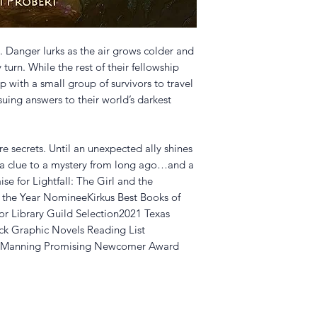
. Danger lurks as the air grows colder and
 turn. While the rest of their fellowship
 with a small group of survivors to travel
uing answers to their world’s darkest
e secrets. Until an unexpected ally shines
g a clue to a mystery from long ago…and a
ise for Lightfall: The Girl and the
the Year NomineeKirkus Best Books of
or Library Guild Selection2021 Texas
rick Graphic Novels Reading List
ss Manning Promising Newcomer Award