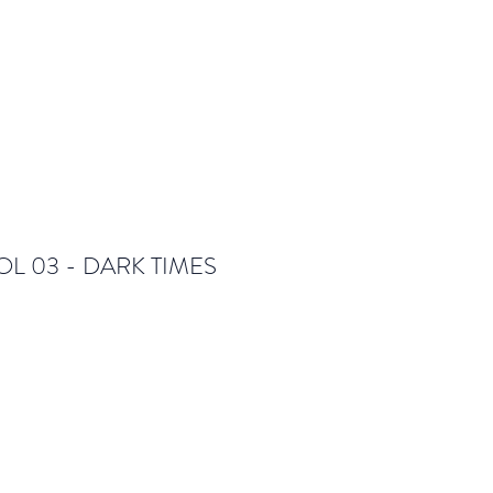
OL 03 - DARK TIMES