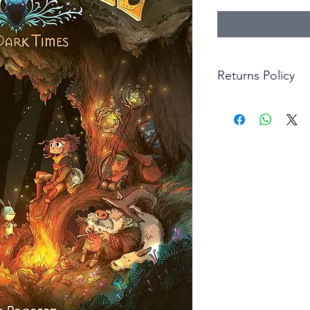
Returns Policy
Little Shop Of Hero
items on presentatio
are returned within 
The purchaser must p
goods. Monies will 
goods.