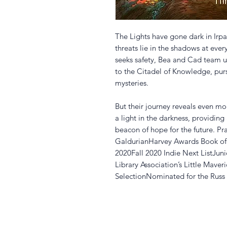
The Lights have gone dark in Irpa
threats lie in the shadows at every
seeks safety, Bea and Cad team up
to the Citadel of Knowledge, purs
mysteries.
But their journey reveals even mor
a light in the darkness, providin
beacon of hope for the future. Pra
GaldurianHarvey Awards Book of 
2020Fall 2020 Indie Next ListJuni
Library Association’s Little Mave
SelectionNominated for the Ru