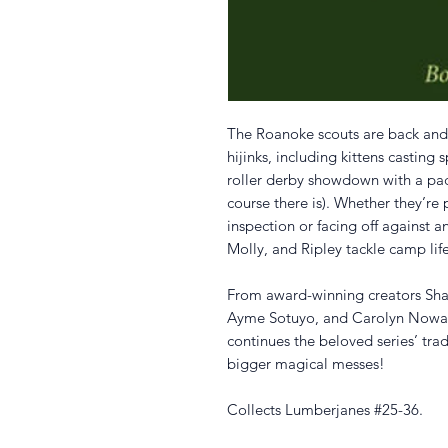
The Roanoke scouts are back and 
hijinks, including kittens casting 
roller derby showdown with a pac
course there is). Whether they’re
inspection or facing off against an
Molly, and Ripley tackle camp li
From award-winning creators Shan
Ayme Sotuyo, and Carolyn Nowak,
continues the beloved series’ trad
bigger magical messes!
Collects Lumberjanes #25-36.