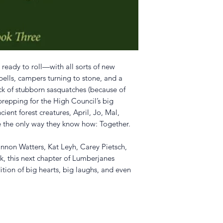
ready to roll—with all sorts of new
spells, campers turning to stone, and a
k of stubborn sasquatches (because of
 prepping for the High Council’s big
cient forest creatures, April, Jo, Mal,
fe the only way they know how: Together.
non Watters, Kat Leyh, Carey Pietsch,
 this next chapter of Lumberjanes
ition of big hearts, big laughs, and even