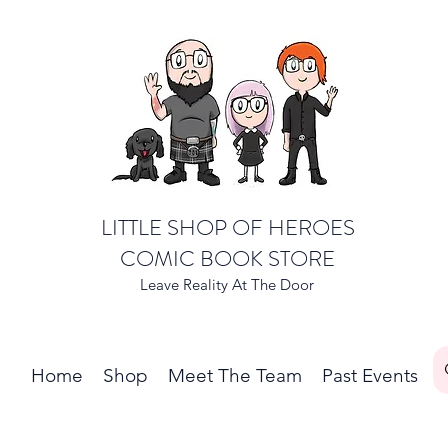
LITTLE SHOP OF HEROES
COMIC BOOK STORE
Leave Reality At The Door
Home
Shop
Meet The Team
Past Events