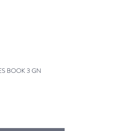
S BOOK 3 GN