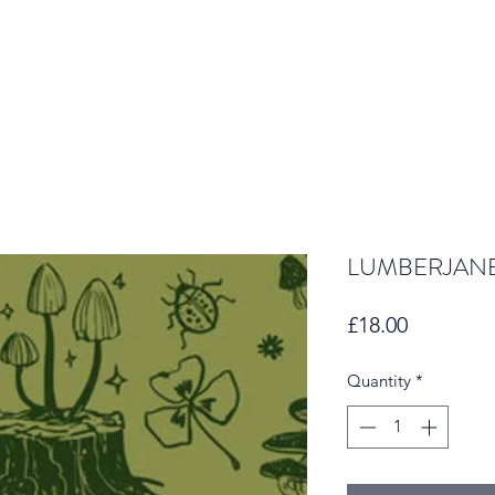
LUMBERJANE
Price
£18.00
Quantity
*