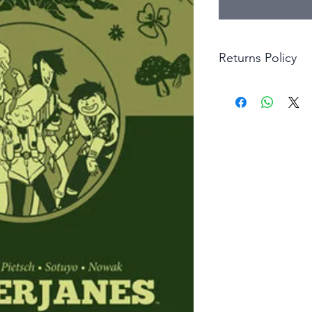
Returns Policy
Little Shop Of Hero
items on presentatio
are returned within 
The purchaser must p
goods. Monies will 
goods.