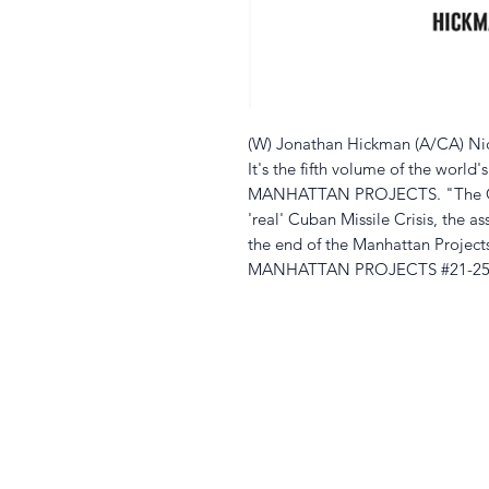
(W) Jonathan Hickman (A/CA) Nic
It's the fifth volume of the world'
MANHATTAN PROJECTS. "The Cold
'real' Cuban Missile Crisis, the a
the end of the Manhattan Projects
MANHATTAN PROJECTS #21-25