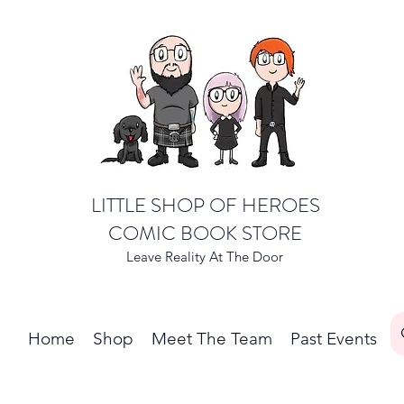
LITTLE SHOP OF HEROES
COMIC BOOK STORE
Leave Reality At The Door
Home
Shop
Meet The Team
Past Events