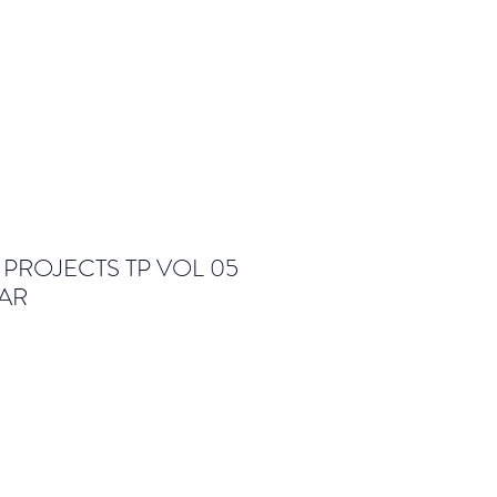
PROJECTS TP VOL 05
AR
le
ice