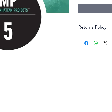
Returns Policy
Little Shop Of Hero
items on presentatio
are returned within 
The purchaser must p
goods. Monies will 
goods.