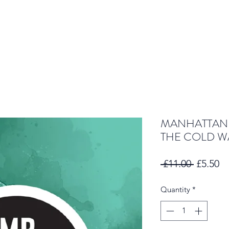
MANHATTAN 
THE COLD W
Regular
Sa
 £11.00 
£5.50
Price
Pr
Quantity
*