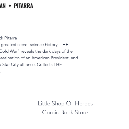
k Pitarra
s greatest secret science history, THE
 War" reveals the dark days of the
ssassination of an American President, and
-Star City alliance. Collects THE
.
Little Shop Of Heroes
Comic Book Store