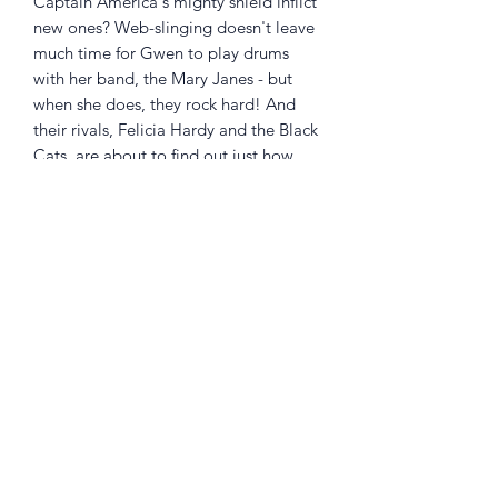
Captain America's mighty shield inflict
new ones? Web-slinging doesn't leave
much time for Gwen to play drums
with her band, the Mary Janes - but
when she does, they rock hard! And
their rivals, Felicia Hardy and the Black
Cats, are about to find out just how
hard! Then, on Halloween, the Mary
Janes share a night to remember -
courtesy of Mysterio! Collecting EDGE
OF SPIDER-VERSE (2014) #2, SPIDER-
GWEN (2015A) #5, and SPIDER-GWEN
(2015B) #1-2 and #13.
Returns Policy
Little Shop Of Heroes are happy to
refund unwanted items on presentation