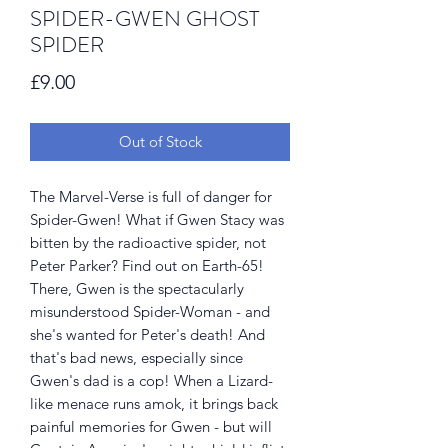
SPIDER-GWEN GHOST
SPIDER
Price
£9.00
Out of Stock
The Marvel-Verse is full of danger for
Spider-Gwen! What if Gwen Stacy was
bitten by the radioactive spider, not
Peter Parker? Find out on Earth-65!
There, Gwen is the spectacularly
misunderstood Spider-Woman - and
she's wanted for Peter's death! And
that's bad news, especially since
Gwen's dad is a cop! When a Lizard-
like menace runs amok, it brings back
painful memories for Gwen - but will