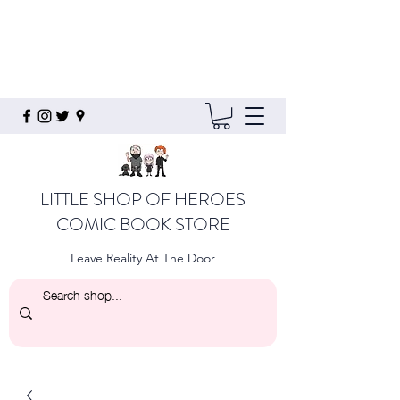
LITTLE SHOP OF HEROES
COMIC BOOK STORE
Leave Reality At The Door