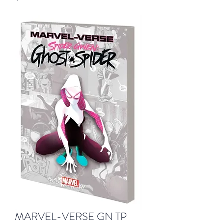
MARVEL-VERSE GN TP