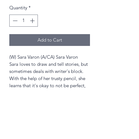
Price
Price
Quantity
*
Add to Cart
(W) Sara Varon (A/CA) Sara Varon
Sara loves to draw and tell stories, but
sometimes deals with writer's block.
With the help of her trusty pencil, she
learns that it's okay to not be perfect,
as long as she uses her imagination
and has fun!
Returns Policy
Little Shop Of Heroes are happy to