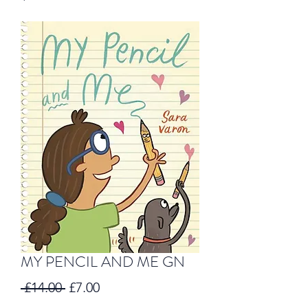
MY PENCIL AND ME GN
Regular
Sale
 £14.00 
£7.00