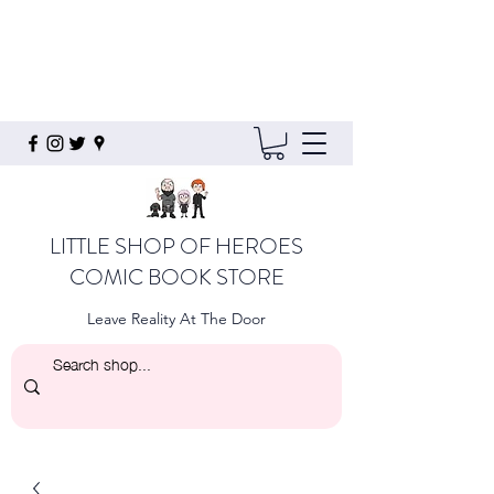
LITTLE SHOP OF HEROES
COMIC BOOK STORE
Leave Reality At The Door