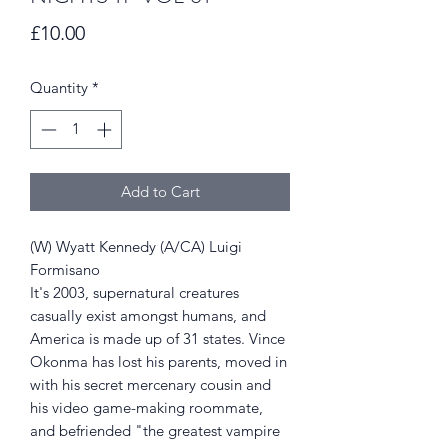
Price
£10.00
Quantity
*
Add to Cart
(W) Wyatt Kennedy (A/CA) Luigi
Formisano
It's 2003, supernatural creatures
casually exist amongst humans, and
America is made up of 31 states. Vince
Okonma has lost his parents, moved in
with his secret mercenary cousin and
his video game-making roommate,
and befriended "the greatest vampire