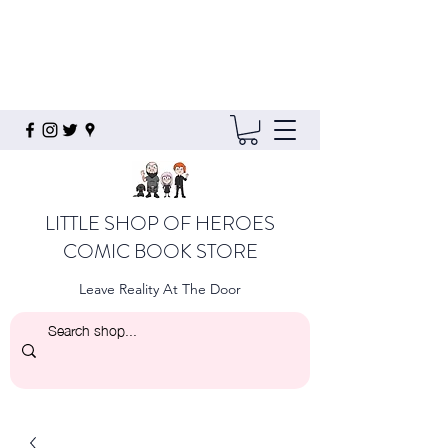
LITTLE SHOP OF HEROES
COMIC BOOK STORE
Leave Reality At The Door