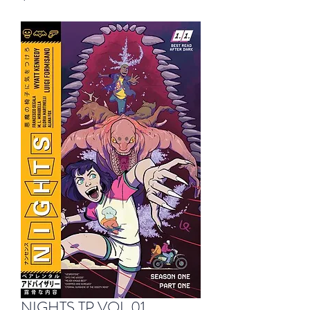
NIGHTS TP VOL 01