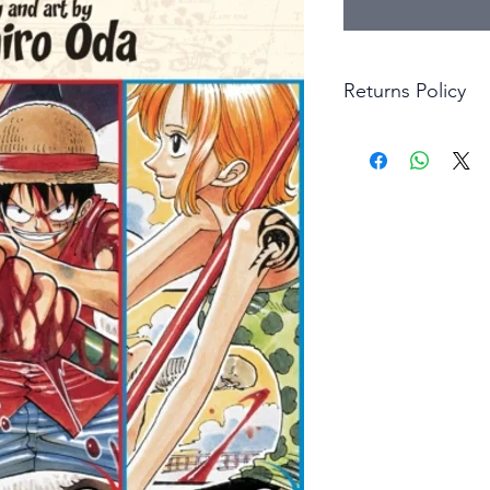
Returns Policy
Little Shop Of Hero
items on presentatio
are returned within 
The purchaser must p
goods. Monies will 
goods.