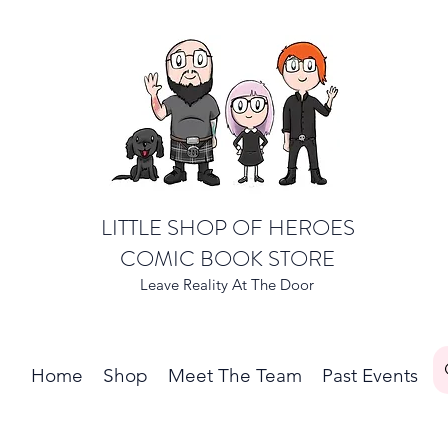
LITTLE SHOP OF HEROES
COMIC BOOK STORE
Leave Reality At The Door
Home
Shop
Meet The Team
Past Events