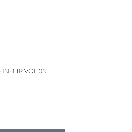
IN-1 TP VOL 03