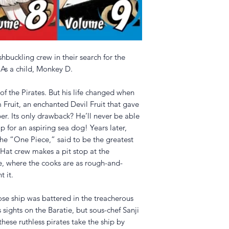
hbuckling crew in their search for the
 As a child, Monkey D.
f the Pirates. But his life changed when
Fruit, an enchanted Devil Fruit that gave
bber. Its only drawback? He’ll never be able
 for an aspiring sea dog! Years later,
d the “One Piece,” said to be the greatest
Hat crew makes a pit stop at the
e, where the cooks are as rough-and-
 it.
se ship was battered in the treacherous
s sights on the Baratie, but sous-chef Sanji
these ruthless pirates take the ship by