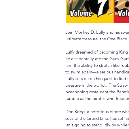
Join Monkey D. Luffy and his swas
ultimate treasure, the One Piece.
Luffy dreamed of becoming King o
he accidentally ate the Gum-Gum 
him the ability to stretch like ru
to swim again—a serious handicap
Luffy sets off on his quest to fin
treasure in the world…The Straw 
oceangoing restaurant the Barati
tumble as the pirates who frequent
Don Krieg, a notorious pirate who
seas of the Grand Line, has set hi
isn't going to stand idly by while 