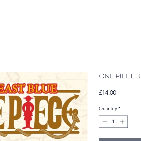
ONE PIECE 3-
Price
£14.00
Quantity
*