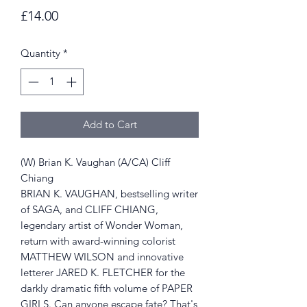
Price
£14.00
Quantity
*
Add to Cart
(W) Brian K. Vaughan (A/CA) Cliff
Chiang
BRIAN K. VAUGHAN, bestselling writer
of SAGA, and CLIFF CHIANG,
legendary artist of Wonder Woman,
return with award-winning colorist
MATTHEW WILSON and innovative
letterer JARED K. FLETCHER for the
darkly dramatic fifth volume of PAPER
GIRLS. Can anyone escape fate? That's