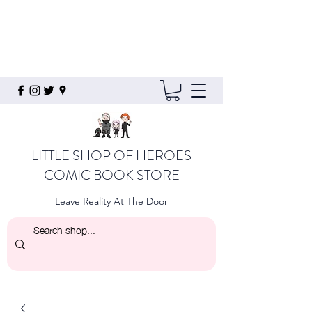
LITTLE SHOP OF HEROES
COMIC BOOK STORE
Leave Reality At The Door