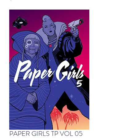
PAPER GIRLS TP VOL 05