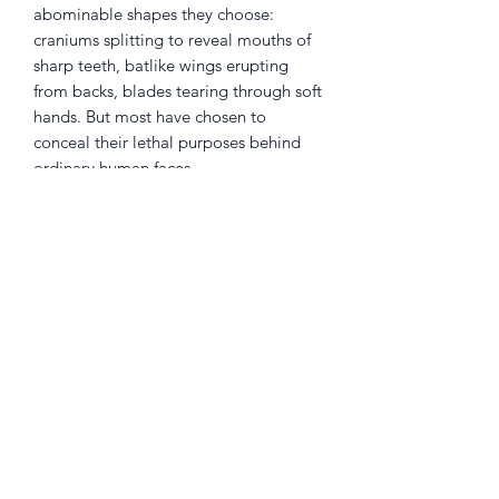
abominable shapes they choose:
craniums splitting to reveal mouths of
sharp teeth, batlike wings erupting
from backs, blades tearing through soft
hands. But most have chosen to
conceal their lethal purposes behind
ordinary human faces.
No one knows their secret, except an
ordinary high school student. Shinichi
managed to stop the infestation of his
body by an alien parasite, but can he
find a way to warn humanity of the
horrors to come?
Returns Policy
Little Shop Of Heroes are happy to
refund unwanted items on presentation