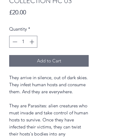
COLLECTION HC 03
Price
£20.00
Quantity
*
Add to Cart
They arrive in silence, out of dark skies.
They infest human hosts and consume
them. And they are everywhere.
They are Parasites: alien creatures who
must invade and take control of human
hosts to survive. Once they have
infected their victims, they can twist
their hosts's bodies into any