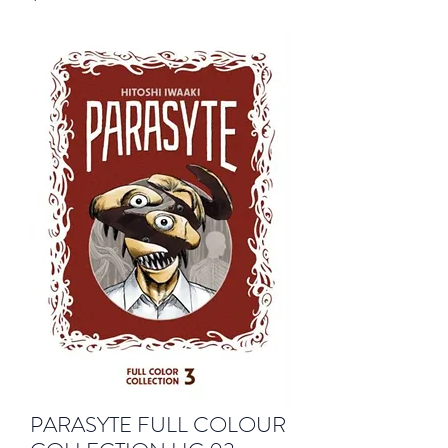
PARASYTE FULL COLOUR