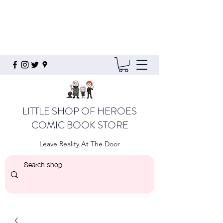
LITTLE SHOP OF HEROES
COMIC BOOK STORE
Leave Reality At The Door