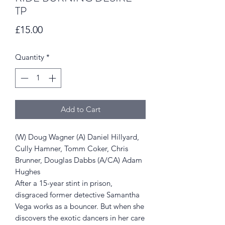
TP
Price
£15.00
Quantity
*
Add to Cart
(W) Doug Wagner (A) Daniel Hillyard,
Cully Hamner, Tomm Coker, Chris
Brunner, Douglas Dabbs (A/CA) Adam
Hughes
After a 15-year stint in prison,
disgraced former detective Samantha
Vega works as a bouncer. But when she
discovers the exotic dancers in her care