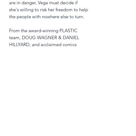
are in danger, Vega must decide if
she's willing to risk her freedom to help
the people with nowhere else to turn.
From the award-winning PLASTIC
team, DOUG WAGNER & DANIEL
HILLYARD, and acclaimed comics
artists ADAM HUGHES (Wonder
Woman), CULLY HAMNER (Red),
TOMM COKER (BLACK MONDAY
MURDERS), CHRIS BRUNNER (Spider-
Gwen), and more.
Collects THE RIDE: BURNING DESIRE
#1-5
Returns Policy
Little Shop Of Heroes are happy to