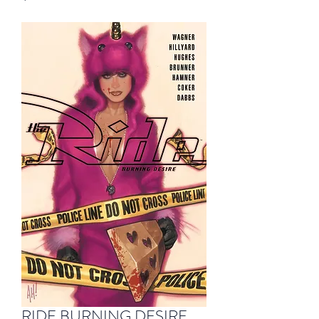
RIDE BURNING DESIRE