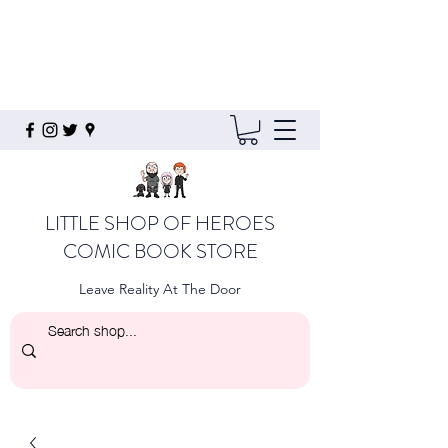
LITTLE SHOP OF HEROES
COMIC BOOK STORE
Leave Reality At The Door