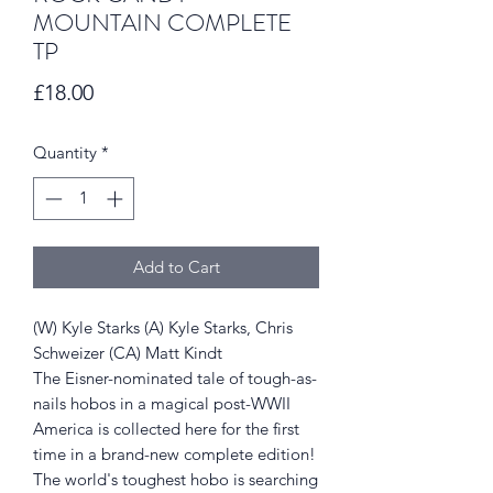
MOUNTAIN COMPLETE
TP
Price
£18.00
Quantity
*
Add to Cart
(W) Kyle Starks (A) Kyle Starks, Chris
Schweizer (CA) Matt Kindt
The Eisner-nominated tale of tough-as-
nails hobos in a magical post-WWII
America is collected here for the first
time in a brand-new complete edition!
The world's toughest hobo is searching