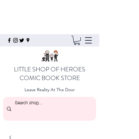
LITTLE SHOP OF HEROES
COMIC BOOK STORE
Leave Reality At The Door