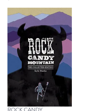
ROCK CANDY