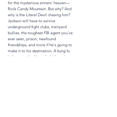
for the mysterious sinners' heaven—
Rock Candy Mountain. But why? And
why is the Literal Devil chasing him?
Jackson will have to survive
underground fight clubs, trainyard
bullies, the toughest FBI agent you've
ever seen, prison, newfound
friendships, and more if he's going to
make it to his destination. A kung fu
hobo epic, the likes of which you've
never seen before!
Written and drawn by
KYLE
STARKS
,
with colors by
CHRIS SCHWEIZER
, and
featuring a brand-new cover designed
by
MATT KINDT
!
Collects ROCK CANDY MOUNTAIN
#1-8 and includes additional bonus
material!