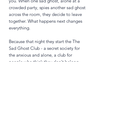
you. When one sad ghost, alone at a
crowded party, spies another sad ghost
across the room, they decide to leave
together. What happens next changes
everything.
Because that night they start the The
Sad Ghost Club - a secret society for
the anxious and alone, a club for
people who think they don't belong.
Stunningly illustrated, this is Volume 1
in the beloved graphic novel series
perfect for fans of Heartstopper and for
anyone who's ever felt invisible. Join
the community of half a million
ghosties on Instagram,
@theofficialsadghostclub