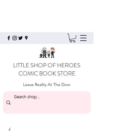
LITTLE SHOP OF HEROES
COMIC BOOK STORE
Leave Reality At The Door