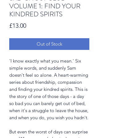
VOLUME 1: FIND YOUR
KINDRED SPIRITS
Price
£13.00
Out of Stock
'I know exactly what you mean.' Six
simple words, and suddenly Sam
doesn't feel so alone. A heart-warming
series about friendship, compassion
and finding your kindred spirits. This is
the story of one of those days - a day
so bad you can barely get out of bed,
when it's a struggle to leave the house,
and when you do, you wish you hadn't.
But even the worst of days can surprise