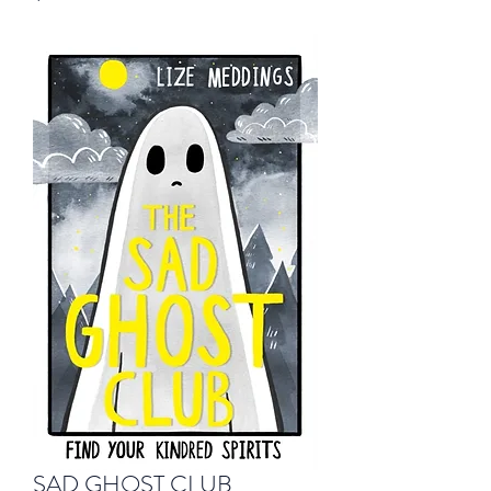
SAD GHOST CLUB