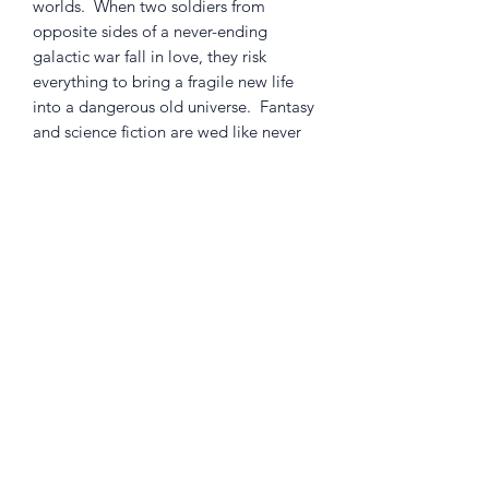
worlds. When two soldiers from
opposite sides of a never-ending
galactic war fall in love, they risk
everything to bring a fragile new life
into a dangerous old universe. Fantasy
and science fiction are wed like never
before in a sexy, subversive drama for
adults.
This specially priced volume collects
the first arc of the smash hit series The
Onion A.V. Club calls "the emotional
epic Hollywood wishes it could make."
Collects SAGA #1-6.
Returns Policy
Little Shop Of Heroes are happy to
refund unwanted items on presentation
of a valid receipt provided they are