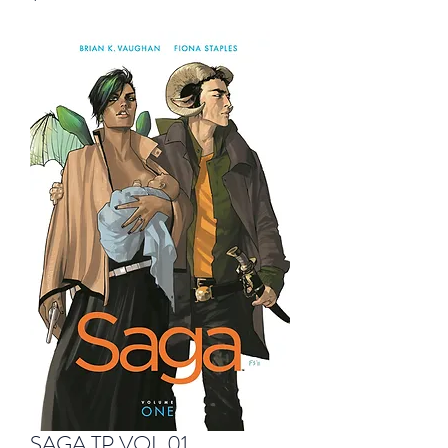
SAGA TP VOL 01