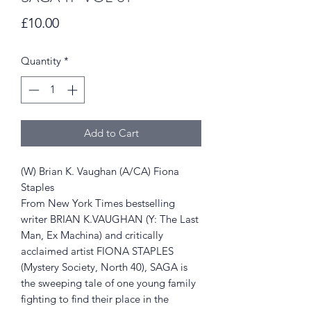
Price
£10.00
Quantity
*
Add to Cart
(W) Brian K. Vaughan (A/CA) Fiona
Staples
From New York Times bestselling
writer BRIAN K.VAUGHAN (Y: The Last
Man, Ex Machina) and critically
acclaimed artist FIONA STAPLES
(Mystery Society, North 40), SAGA is
the sweeping tale of one young family
fighting to find their place in the