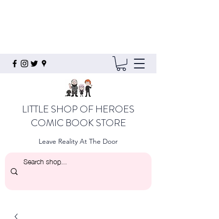
LITTLE SHOP OF HEROES
COMIC BOOK STORE
Leave Reality At The Door