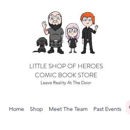
LITTLE SHOP OF HEROES
COMIC BOOK STORE
Leave Reality At The Door
Home
Shop
Meet The Team
Past Events