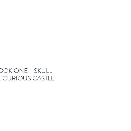
OOK ONE - SKULL
E CURIOUS CASTLE