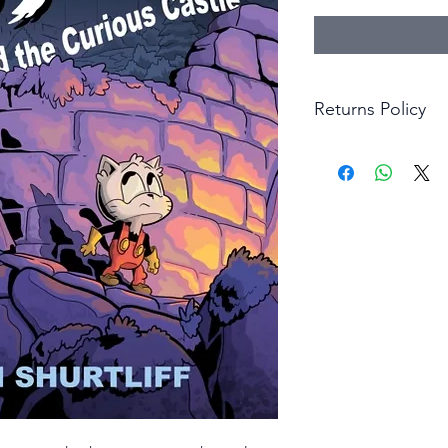
Returns Policy
Little Shop Of Hero
items on presentatio
are returned within 
The purchaser must p
goods. Monies will 
goods.