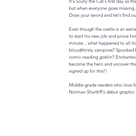
It's Scully the Cat's first day as 
but when everyone goes missing,
Draw your sword and let's find ou
Even though the castle is an eerie 
to start his new job and prove hi
minute... what happened to all h
bloodthirsty vampires? Spooked b
comic-reading goblin? Enchanted 
become the hero and uncover the
signed up for this!!
Middle-grade readers who love fa
Norman Shurtliff's debut graphic