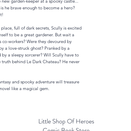
the new garden-keeper at a spooky castle...
 is he brave enough to become a hero?
t!
place, full of dark secrets, Scully is excited
mself to be a great gardener. But wait a
is co-workers? Were they devoured by
y a love-struck ghost? Pranked by a
by a sleepy sorcerer? Will Scully have to
 truth behind
Le Dark Chateau
? He never
ntasy and spooky adventure will treasure
 novel like a magical gem.
Little Shop Of Heroes
Comic Book Store