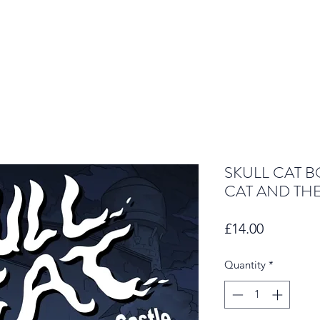
SKULL CAT B
CAT AND TH
Price
£14.00
Quantity
*