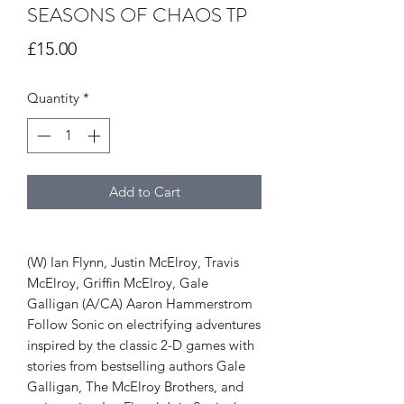
SEASONS OF CHAOS TP
Price
£15.00
Quantity
*
Add to Cart
(W) Ian Flynn, Justin McElroy, Travis
McElroy, Griffin McElroy, Gale
Galligan (A/CA) Aaron Hammerstrom
Follow Sonic on electrifying adventures
inspired by the classic 2-D games with
stories from bestselling authors Gale
Galligan, The McElroy Brothers, and