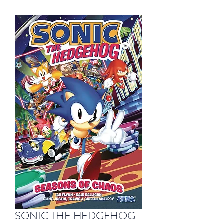
SONIC THE HEDGEHOG