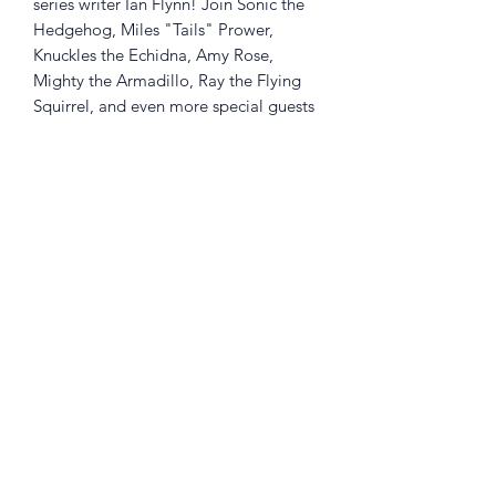
series writer Ian Flynn! Join Sonic the
Hedgehog, Miles "Tails" Prower,
Knuckles the Echidna, Amy Rose,
Mighty the Armadillo, Ray the Flying
Squirrel, and even more special guests
as they travel through zones inspired
by the seasons in search of Chaos
Emeralds! It's a hilarious and hectic
race against the clock in "Seasons of
Chaos" by longtime Sonic writer Ian
Flynn, with art by Aaron
Hammerstrom.
Returns Policy
Little Shop Of Heroes are happy to
refund unwanted items on presentation
of a valid receipt provided they are
returned within 30 days and in pristine