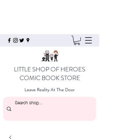
LITTLE SHOP OF HEROES
COMIC BOOK STORE
Leave Reality At The Door