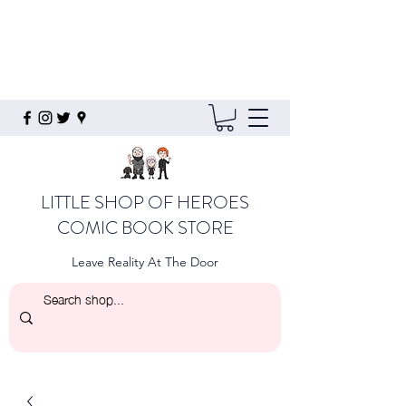
LITTLE SHOP OF HEROES
COMIC BOOK STORE
Leave Reality At The Door