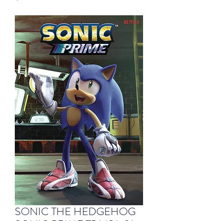
SONIC THE HEDGEHOG