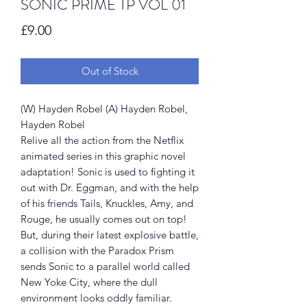
SONIC PRIME TP VOL 01
Price
£9.00
Out of Stock
(W) Hayden Robel (A) Hayden Robel,
Hayden Robel
Relive all the action from the Netflix
animated series in this graphic novel
adaptation! Sonic is used to fighting it
out with Dr. Eggman, and with the help
of his friends Tails, Knuckles, Amy, and
Rouge, he usually comes out on top!
But, during their latest explosive battle,
a collision with the Paradox Prism
sends Sonic to a parallel world called
New Yoke City, where the dull
environment looks oddly familiar.