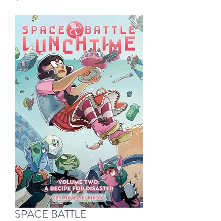
SPACE BATTLE