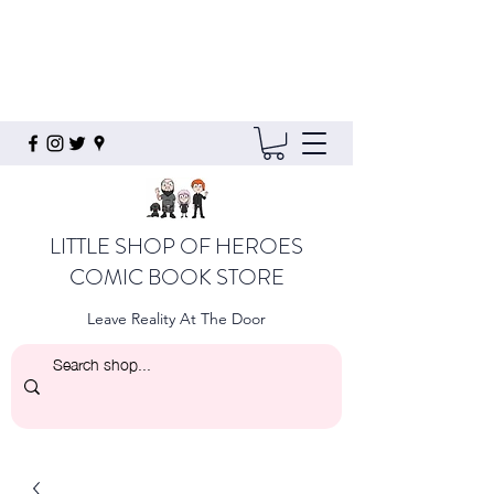
LITTLE SHOP OF HEROES
COMIC BOOK STORE
Leave Reality At The Door