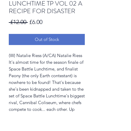
LUNCHTIME TP VOL 02 A
RECIPE FOR DISASTER
Regular
Sale
 £12.00 
£6.00
Price
Price
Out of Stock
(W) Natalie Riess (A/CA) Natalie Riess
It's almost time for the season finale of
Space Battle Lunchtime, and finalist
Peony (the only Earth contestant) is
nowhere to be found! That's because
she's been kidnapped and taken to the
set of Space Battle Lunchtime's biggest
rival, Cannibal Coliseum, where chefs
compete to cook... each other. Up
against some of the most dangerous
aliens in the galaxy, will Peony even
make it to the end of the show? Stay