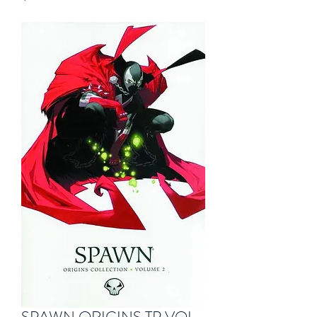
SPAWN ORIGINS TP VOL