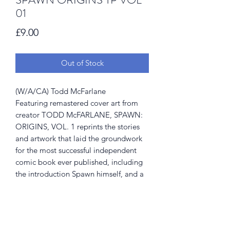
01
Price
£9.00
Out of Stock
(W/A/CA) Todd McFarlane
Featuring remastered cover art from
creator TODD McFARLANE, SPAWN:
ORIGINS, VOL. 1 reprints the stories
and artwork that laid the groundwork
for the most successful independent
comic book ever published, including
the introduction Spawn himself, and a
number of other memorable and
menacing characters. Collects SPAWN
#1-6.