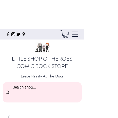
LITTLE SHOP OF HEROES
COMIC BOOK STORE
Leave Reality At The Door