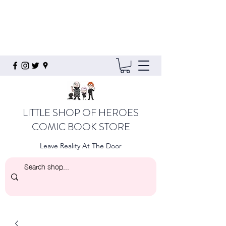
LITTLE SHOP OF HEROES
COMIC BOOK STORE
Leave Reality At The Door