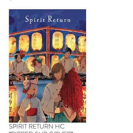
SPIRIT RETURN HC