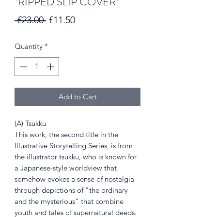
*RIPPED SLIP COVER*
Regular
Sale
 £23.00 
£11.50
Price
Price
Quantity
*
Add to Cart
(A) Tsukku
This work, the second title in the
Illustrative Storytelling Series, is from
the illustrator tsukku, who is known for
a Japanese-style worldview that
somehow evokes a sense of nostalgia
through depictions of "the ordinary
and the mysterious" that combine
youth and tales of supernatural deeds.