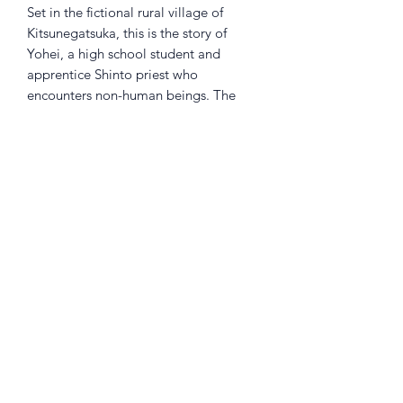
Set in the fictional rural village of
Kitsunegatsuka, this is the story of
Yohei, a high school student and
apprentice Shinto priest who
encounters non-human beings. The
title "Spirit Return" refers to the ritual
of returning (in the sense of "sending
back to their rightful place" and
"purifying") gods (that is, mysterious
beings) who are wandering with
nowhere to go to their own realm.
Returns Policy
Little Shop Of Heroes are happy to
refund unwanted items on presentation
of a valid receipt provided they are
returned within 30 days and in pristine