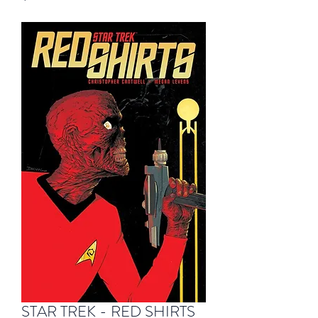
STAR TREK - RED SHIRTS