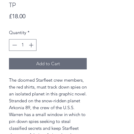
TP
Price
£18.00
Quantity
*
Add to Cart
The doomed Starfleet crew members,
the red shirts, must track down spies on
an isolated planet in this graphic novel.
Stranded on the snow-ridden planet
Arkonia 89, the crew of the U.S.S.
Warren has a small window in which to
pin down spies seeking to steal
classified secrets and keep Starfleet