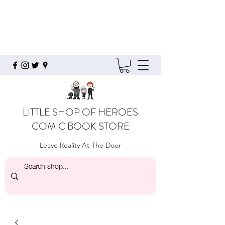
LITTLE SHOP OF HEROES
COMIC BOOK STORE
Leave Reality At The Door