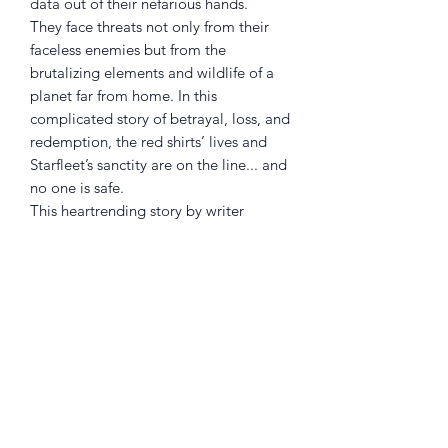
data out of their nefarious hands.
They face threats not only from their
faceless enemies but from the
brutalizing elements and wildlife of a
planet far from home. In this
complicated story of betrayal, loss, and
redemption, the red shirts’ lives and
Starfleet’s sanctity are on the line... and
no one is safe.
This heartrending story by writer
Christopher Cantwell (Star Trek:
Defiant) and artist Megan Levens (Star
Trek) marks a new beginning for the
Star Trek universe, featuring Starfleet’s
most intrepid and doomed crew
members: red shirts. Now, finally, they
get their own story.
Collects the complete miniseries Star
Trek: Red Shirts #1–5.