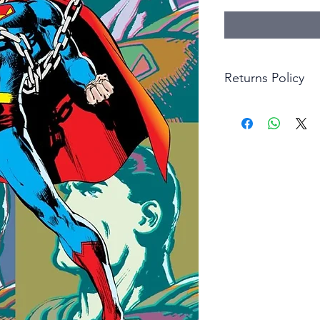
Returns Policy
Little Shop Of Hero
items on presentatio
are returned within 
The purchaser must p
goods. Monies will 
goods.