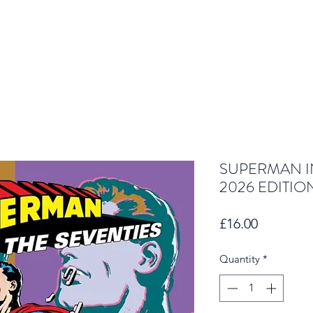
SUPERMAN IN
2026 EDITIO
Price
£16.00
Quantity
*