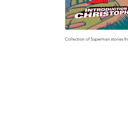
Collection of Superman stories f