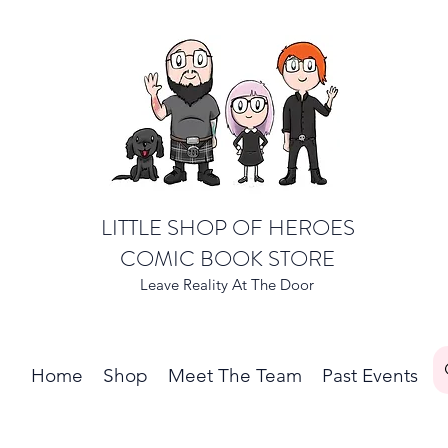
LITTLE SHOP OF HEROES
COMIC BOOK STORE
Leave Reality At The Door
Home
Shop
Meet The Team
Past Events