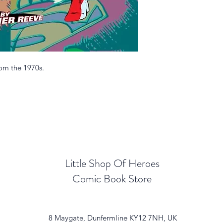
rom the 1970s.
Little Shop Of Heroes
Comic Book Store
8 Maygate, Dunfermline KY12 7NH, UK