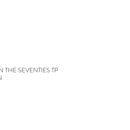
 THE SEVENTIES TP
N