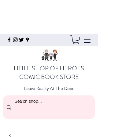
LITTLE SHOP OF HEROES
COMIC BOOK STORE
Leave Reality At The Door