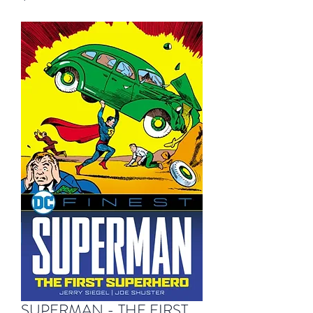
SUPERMAN - THE FIRST