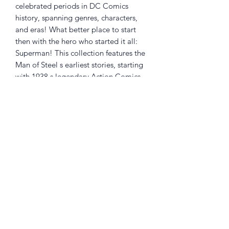
celebrated periods in DC Comics
history, spanning genres, characters,
and eras! What better place to start
then with the hero who started it all:
Superman! This collection features the
Man of Steel s earliest stories, starting
with 1938 s legendary Action Comics
#1 from Jerry Siegel and Joe Shuster.
DC Finest: Superman: The Coming of
Superman collects the first two years of
Superman adventures in Action Comics
#1-25, Superman #1-5, and New York
World's Fair #1.
Returns Policy
Little Shop Of Heroes are happy to
refund unwanted items on presentation