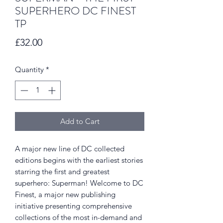
SUPERHERO DC FINEST
TP
Price
£32.00
Quantity
*
Add to Cart
A major new line of DC collected
editions begins with the earliest stories
starring the first and greatest
superhero: Superman! Welcome to DC
Finest, a major new publishing
initiative presenting comprehensive
collections of the most in-demand and